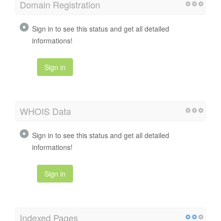
Domain Registration
Sign in to see this status and get all detailed
informations!
Sign in
WHOIS Data
Sign in to see this status and get all detailed
informations!
Sign in
Indexed Pages