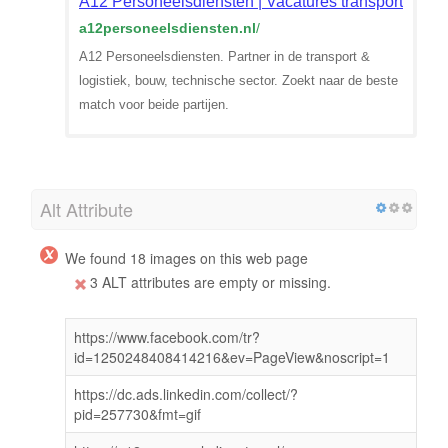
A12 Personeelsdiensten | Vacatures transport & logi
a12personeelsdiensten.nl
/
A12 Personeelsdiensten. Partner in de transport &
logistiek, bouw, technische sector. Zoekt naar de beste
match voor beide partijen.
Alt Attribute
We found 18 images on this web page
3 ALT attributes are empty or missing.
https://www.facebook.com/tr?
id=1250248408414216&ev=PageView&noscript=1
https://dc.ads.linkedin.com/collect/?
pid=257730&fmt=gif