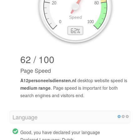
62 / 100
Page Speed
A12personeelsdiensten.nl
desktop website speed is
medium range
. Page speed is important for both
search engines and visitors end.
Language
Good, you have declared your language
Declared Language: Dutch