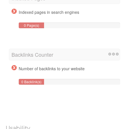
Indexed pages in search engines
0 Page(s)
Backlinks Counter
Number of backlinks to your website
0 Backlink(s)
Usability