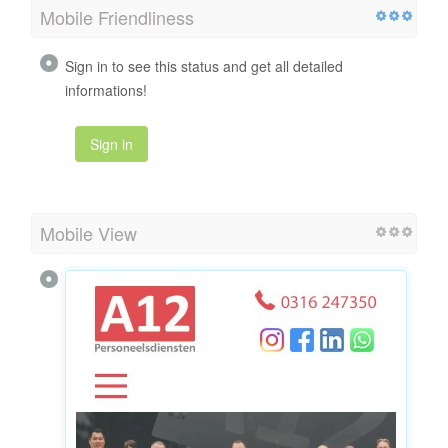
Mobile Friendliness
Sign in to see this status and get all detailed
informations!
Sign in
Mobile View