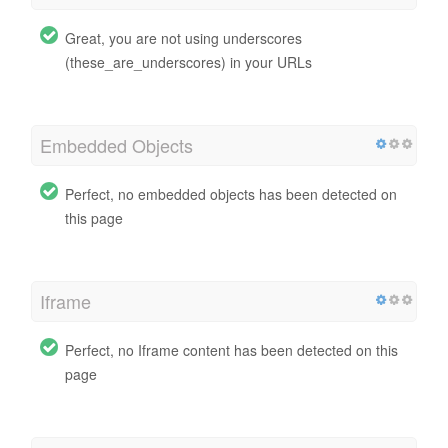
Great, you are not using underscores
(these_are_underscores) in your URLs
Embedded Objects
Perfect, no embedded objects has been detected on
this page
Iframe
Perfect, no Iframe content has been detected on this
page