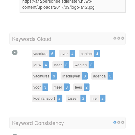
https://a12personeelsdiensten.nl/wp-
content/uploads/2017/09/logo-a12.jpg
Keywords Cloud
vacature
6
over
4
contact
4
jouw
4
naar
3
werken
3
vacatures
3
inschrijven
3
agenda
3
voor
3
meer
3
lees
2
koeltransport
2
tussen
2
hier
2
Keyword Consistency