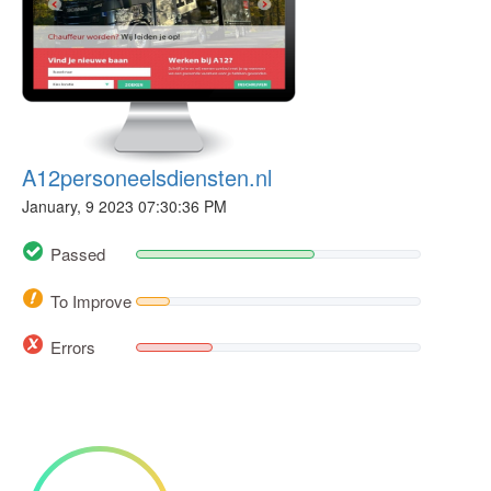
A12personeelsdiensten.nl
January, 9 2023 07:30:36 PM
Passed
To Improve
Errors