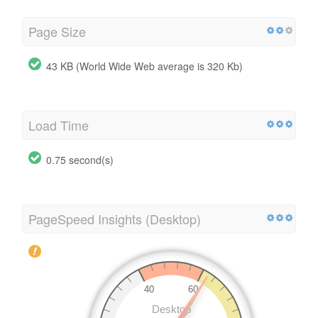
Page Size
43 KB (World Wide Web average is 320 Kb)
Load Time
0.75 second(s)
PageSpeed Insights (Desktop)