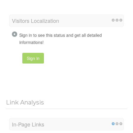
Visitors Localization
Sign in to see this status and get all detailed
informations!
Sign in
Link Analysis
In-Page Links