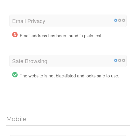
Email Privacy
Email address has been found in plain text!
Safe Browsing
The website is not blacklisted and looks safe to use.
Mobile