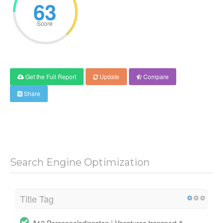
63
Score
Get the Full Report
Update
Compare
Share
Search Engine Optimization
Title Tag
A12 Personeelsdiensten | Vacatures transport &