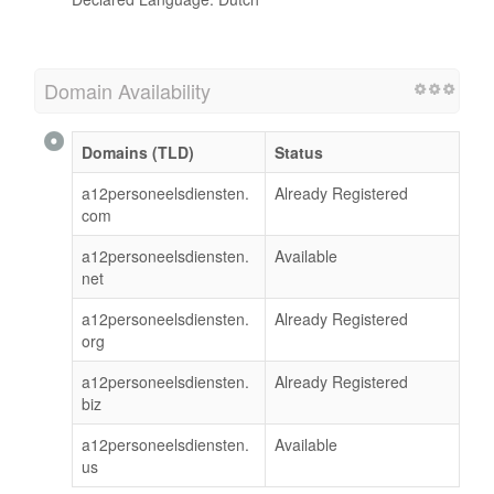
Domain Availability
Domains (TLD)
Status
a12personeelsdiensten.
Already Registered
com
a12personeelsdiensten.
Available
net
a12personeelsdiensten.
Already Registered
org
a12personeelsdiensten.
Already Registered
biz
a12personeelsdiensten.
Available
us