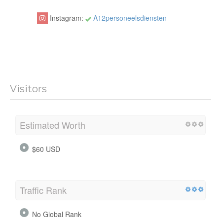
Instagram:
A12personeelsdiensten
Visitors
Estimated Worth
$60 USD
Traffic Rank
No Global Rank