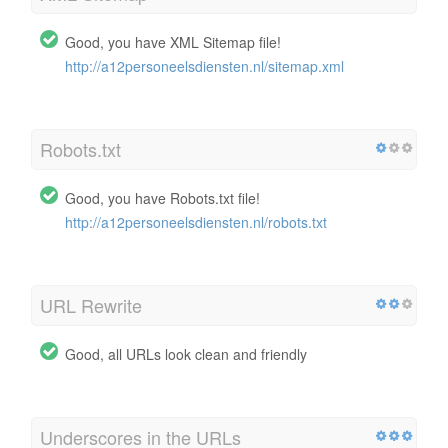
Good, you have XML Sitemap file!
http://a12personeelsdiensten.nl/sitemap.xml
Robots.txt
Good, you have Robots.txt file!
http://a12personeelsdiensten.nl/robots.txt
URL Rewrite
Good, all URLs look clean and friendly
Underscores in the URLs