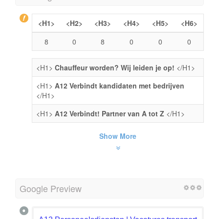
<H1>
<H2>
<H3>
<H4>
<H5>
<H6>
8
0
8
0
0
0
<H1>
Chauffeur worden? Wij leiden je op!
</H1>
<H1>
A12 Verbindt kandidaten met bedrijven
</H1>
<H1>
A12 Verbindt! Partner van A tot Z
</H1>
Show More
Google Preview