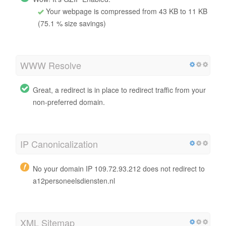
Your webpage is compressed from 43 KB to 11 KB
(75.1 % size savings)
WWW Resolve
Great, a redirect is in place to redirect traffic from your
non-preferred domain.
IP Canonicalization
No your domain IP 109.72.93.212 does not redirect to
a12personeelsdiensten.nl
XML Sitemap