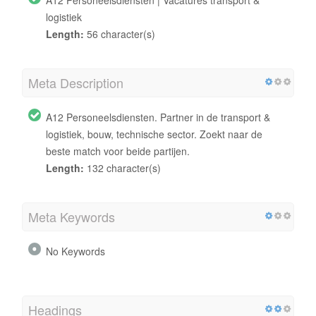
logistiek
Length:
56 character(s)
Meta Description
A12 Personeelsdiensten. Partner in de transport &
logistiek, bouw, technische sector. Zoekt naar de
beste match voor beide partijen.
Length:
132 character(s)
Meta Keywords
No Keywords
Headings