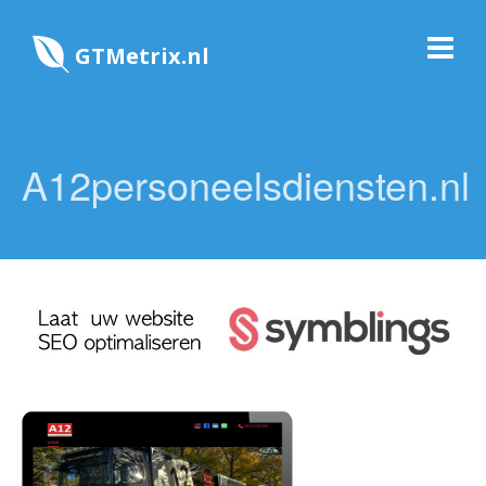
GTMetrix.nl
A12personeelsdiensten.nl