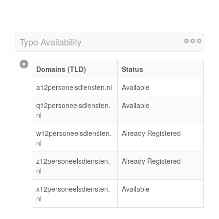
Typo Availability
Domains (TLD)
Status
a12personelsdiensten.nl
Available
q12personeelsdiensten.
Available
nl
w12personeelsdiensten.
Already Registered
nl
z12personeelsdiensten.
Already Registered
nl
x12personeelsdiensten.
Available
nl