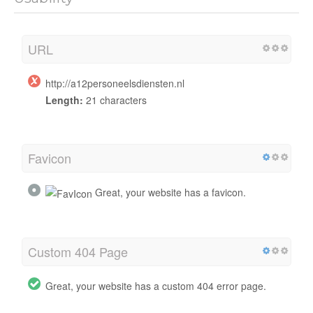
URL
http://a12personeelsdiensten.nl
Length:
21 characters
Favicon
Great, your website has a favicon.
Custom 404 Page
Great, your website has a custom 404 error page.