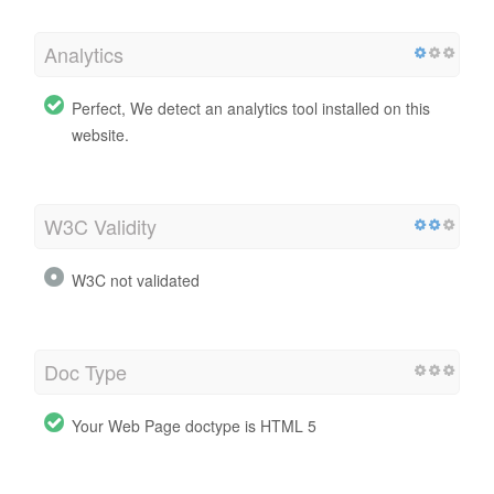
Analytics
Perfect, We detect an analytics tool installed on this
website.
W3C Validity
W3C not validated
Doc Type
Your Web Page doctype is HTML 5