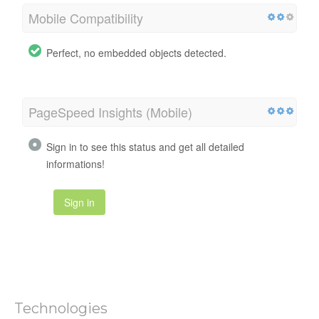
Mobile Compatibility
Perfect, no embedded objects detected.
PageSpeed Insights (Mobile)
Sign in to see this status and get all detailed
informations!
Sign in
Technologies