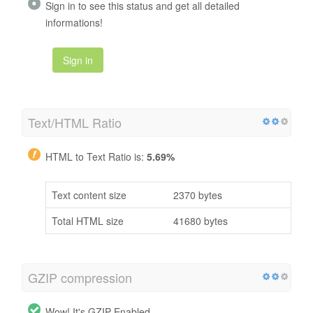
Sign in to see this status and get all detailed
informations!
Sign in
Text/HTML Ratio
HTML to Text Ratio is:
5.69%
Text content size
2370 bytes
Total HTML size
41680 bytes
GZIP compression
Wow! It's GZIP Enabled.