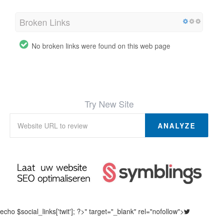
Broken Links
No broken links were found on this web page
Try New Site
ANALYZE
echo $social_links['twit']; ?>" target="_blank" rel="nofollow">