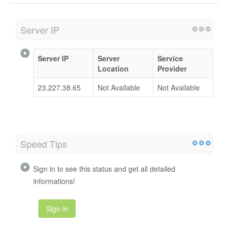
Server IP
Server IP
Server
Service
Location
Provider
23.227.38.65
Not Available
Not Available
Speed Tips
Sign in to see this status and get all detailed
informations!
Sign in