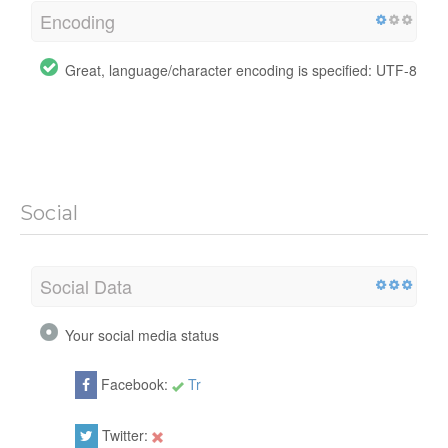
Encoding
Great, language/character encoding is specified: UTF-8
Social
Social Data
Your social media status
Facebook:
Tr
Twitter: