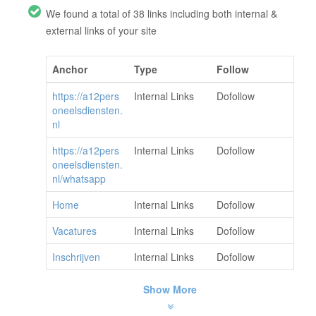
We found a total of 38 links including both internal &
external links of your site
Anchor
Type
Follow
https://a12pers
Internal Links
Dofollow
oneelsdiensten.
nl
https://a12pers
Internal Links
Dofollow
oneelsdiensten.
nl/whatsapp
Home
Internal Links
Dofollow
Vacatures
Internal Links
Dofollow
Inschrijven
Internal Links
Dofollow
Show More