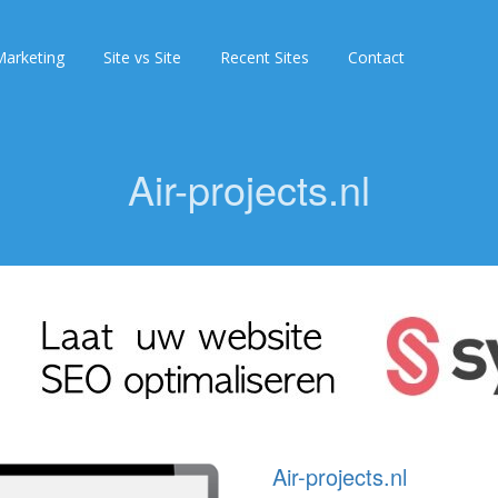
arketing
Site vs Site
Recent Sites
Contact
Air-projects.nl
Air-projects.nl