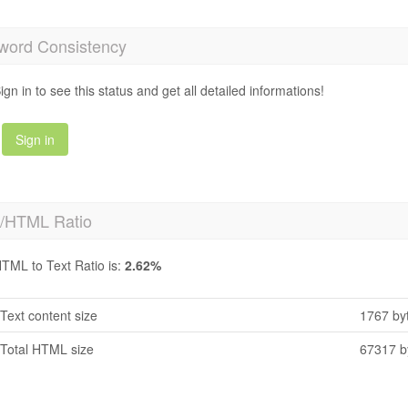
word Consistency
ign in to see this status and get all detailed informations!
Sign in
t/HTML Ratio
TML to Text Ratio is:
2.62%
Text content size
1767 by
Total HTML size
67317 b