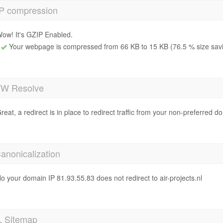
P compression
ow! It's GZIP Enabled.
Your webpage is compressed from 66 KB to 15 KB (76.5 % size sav
 Resolve
reat, a redirect is in place to redirect traffic from your non-preferred d
anonicalization
o your domain IP 81.93.55.83 does not redirect to air-projects.nl
 Sitemap