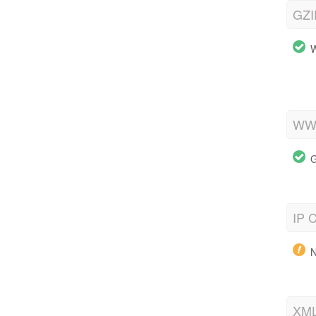
GZI
W
WWW
G
IP C
N
XML