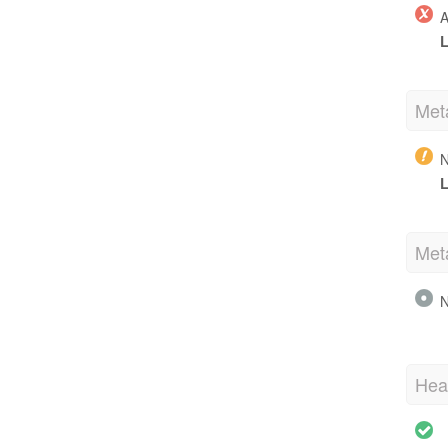
A
L
Met
N
L
Met
N
Hea