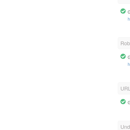
G
h
Robo
G
h
URL
G
Und