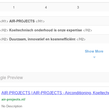
1
4
3
<H1>
AIR-PROJECTS
</H1>
<H2>
Koeltechnisch onderhoud is onze expertise
</H2>
<H2>
Duurzaam, innovatief en kostenefficiënt
</H2>
Show More
gle Preview
AIR-PROJECTS | AIR-PROJECTS - Airconditioning, Koeltechni
air-projects.nl
/
No Description