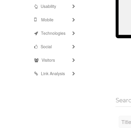
Usability
Mobile
Technologies
Social
Visitors
Link Analysis
Sear
Titl