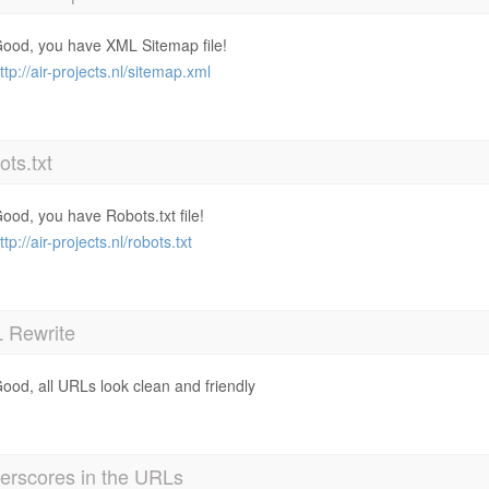
ood, you have XML Sitemap file!
ttp://air-projects.nl/sitemap.xml
ts.txt
ood, you have Robots.txt file!
ttp://air-projects.nl/robots.txt
 Rewrite
ood, all URLs look clean and friendly
erscores in the URLs