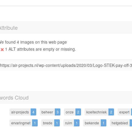
Attribute
e found 4 images on this web page
1 ALT attributes are empty or missing.
https://air-projects.nl/wp-content/uploads/2020/03/Logo-STEK-pay-off-
words Cloud
air-projects
4
beheer
3
onze
2
koeltechniek
2
expert
ervaringmet
1
brede
1
ruim
1
bekende
1
hetgebied