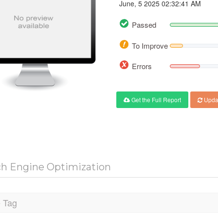
June, 5 2025 02:32:41 AM
Passed
To Improve
Errors
Get the Full Report
Upda
ch Engine Optimization
e Tag