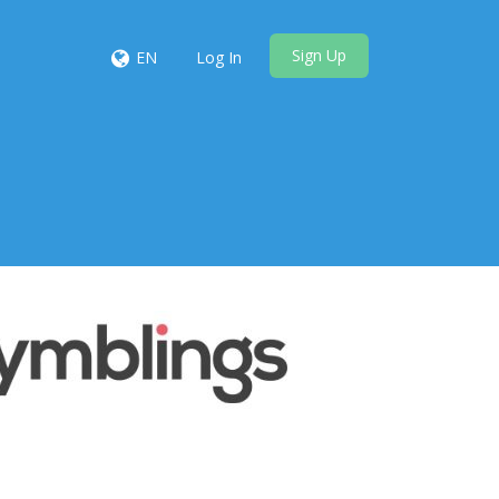
Sign Up
EN
Log In