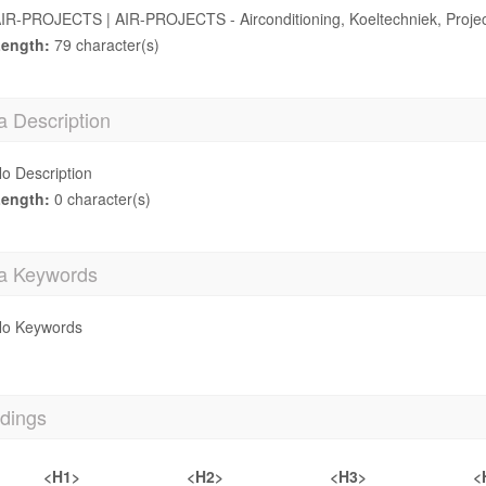
IR-PROJECTS | AIR-PROJECTS - Airconditioning, Koeltechniek, Projec
ength:
79 character(s)
a Description
o Description
ength:
0 character(s)
a Keywords
o Keywords
dings
<H1>
<H2>
<H3>
<