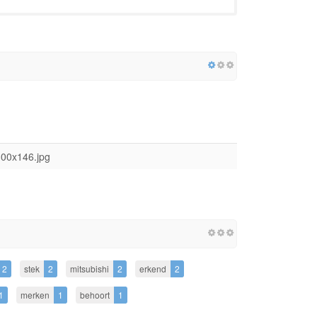
300x146.jpg
2
stek
2
mitsubishi
2
erkend
2
1
merken
1
behoort
1