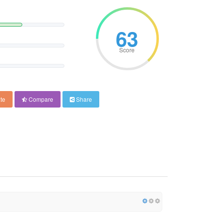
63
Score
te
Compare
Share