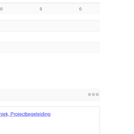
0
0
0
ek, Projectbegeleiding