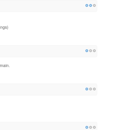
ings)
omain.