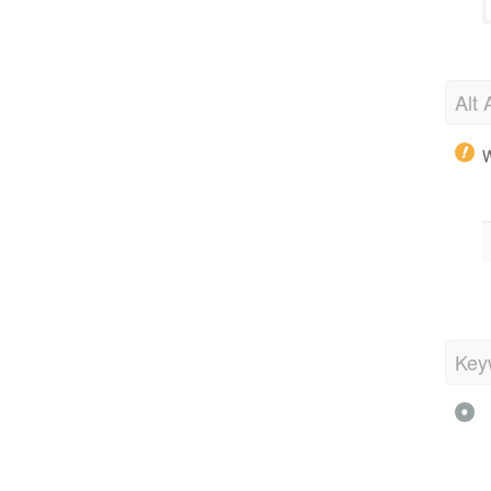
Alt 
W
Key