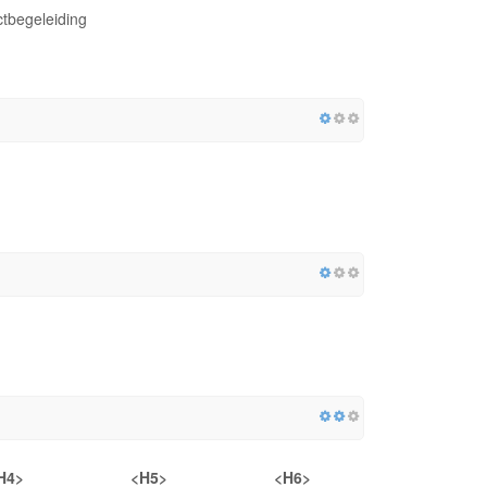
tbegeleiding
H4>
<H5>
<H6>