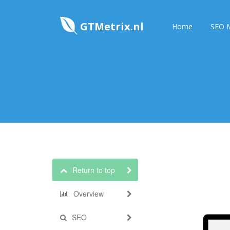
GTMetrix.nl
Home
SEO M
Return to top
Overview
SEO