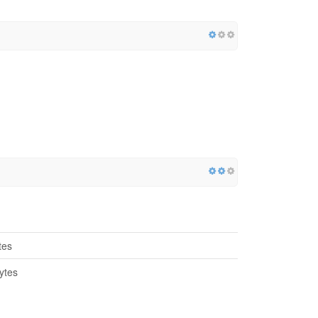
tes
ytes