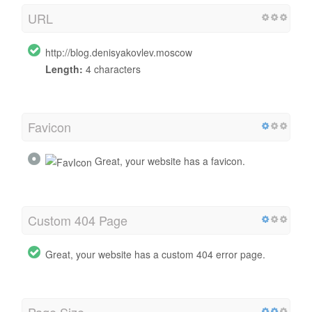
URL
http://blog.denisyakovlev.moscow
Length:
4 characters
Favicon
Great, your website has a favicon.
Custom 404 Page
Great, your website has a custom 404 error page.