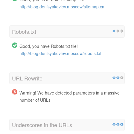
http://blog.denisyakovlev.moscow/sitemap.xml
Robots.txt
Good, you have Robots.txt file!
http://blog.denisyakovlev.moscow/robots.txt
URL Rewrite
Warning! We have detected parameters in a massive
number of URLs
Underscores in the URLs