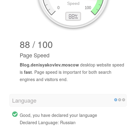
88 / 100
Page Speed
Blog.denisyakovlev.moscow
desktop website speed
is
fast
. Page speed is important for both search
engines and visitors end.
Language
Good, you have declared your language
Declared Language: Russian