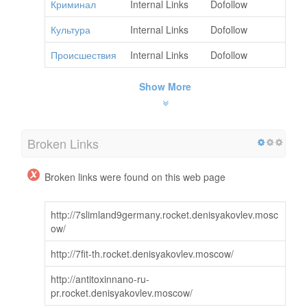
Криминал
Internal Links
Dofollow
Культура
Internal Links
Dofollow
Происшествия
Internal Links
Dofollow
Show More
Broken Links
Broken links were found on this web page
http://7slimland9germany.rocket.denisyakovlev.mosc
ow/
http://7fit-th.rocket.denisyakovlev.moscow/
http://antitoxinnano-ru-
pr.rocket.denisyakovlev.moscow/