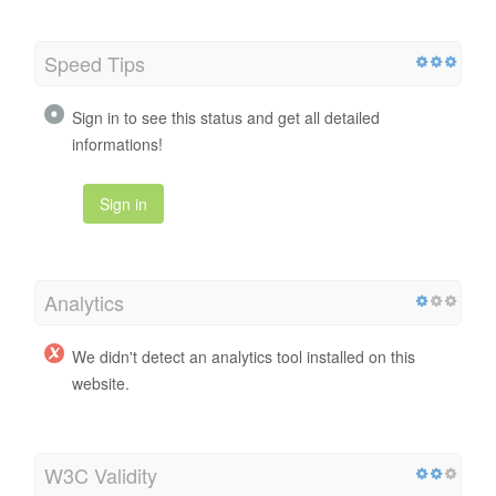
Speed Tips
Sign in to see this status and get all detailed
informations!
Sign in
Analytics
We didn't detect an analytics tool installed on this
website.
W3C Validity