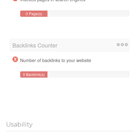
0 Page(s)
Backlinks Counter
Number of backlinks to your website
0 Backlink(s)
Usability