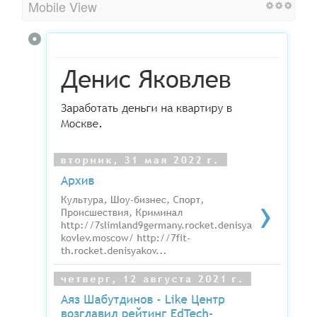
Mobile View