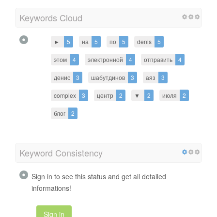
Keywords Cloud
►
5
на
5
по
5
denis
5
этом
4
электронной
4
отправить
4
денис
3
шабутдинов
3
аяз
3
complex
3
центр
2
▼
2
июля
2
блог
2
Keyword Consistency
Sign in to see this status and get all detailed
informations!
Sign in