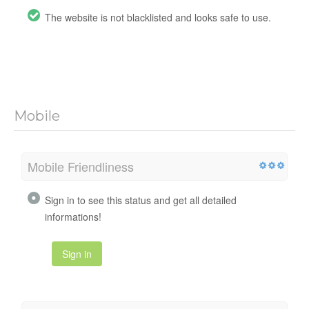
The website is not blacklisted and looks safe to use.
Mobile
Mobile Friendliness
Sign in to see this status and get all detailed
informations!
Sign in