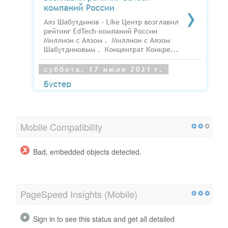
Mobile Compatibility
Bad, embedded objects detected.
PageSpeed Insights (Mobile)
Sign in to see this status and get all detailed