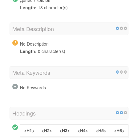
Length:
13 character(s)
Meta Description
No Description
Length:
0 character(s)
Meta Keywords
No Keywords
Headings
<H1>
<H2>
<H3>
<H4>
<H5>
<H6>