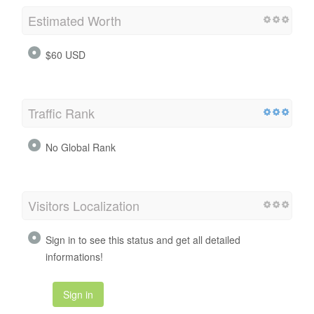
Estimated Worth
$60 USD
Traffic Rank
No Global Rank
Visitors Localization
Sign in to see this status and get all detailed
informations!
Sign in