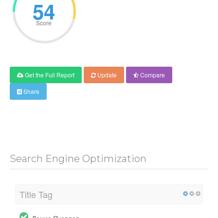
54
Score
Get the Full Report
Update
Compare
Share
Search Engine Optimization
Title Tag
Денис Яковлев