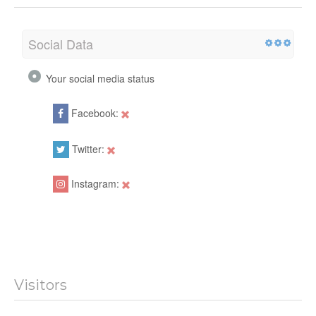
Social Data
Your social media status
Facebook:
Twitter:
Instagram:
Visitors