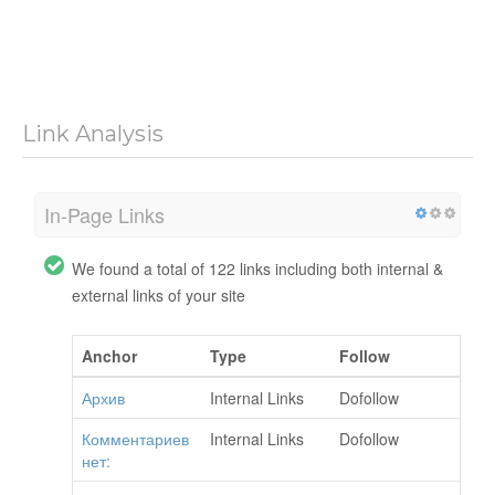
Link Analysis
In-Page Links
We found a total of 122 links including both internal &
external links of your site
Anchor
Type
Follow
Архив
Internal Links
Dofollow
Комментариев
Internal Links
Dofollow
нет: