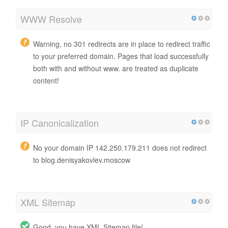
WWW Resolve
Warning, no 301 redirects are in place to redirect traffic
to your preferred domain. Pages that load successfully
both with and without www. are treated as duplicate
content!
IP Canonicalization
No your domain IP 142.250.179.211 does not redirect
to blog.denisyakovlev.moscow
XML Sitemap
Good, you have XML Sitemap file!