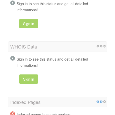
Sign in to see this status and get all detailed
informations!
Sign in
WHOIS Data
Sign in to see this status and get all detailed
informations!
Sign in
Indexed Pages
Indexed pages in search engines