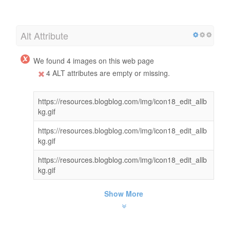
Alt Attribute
We found 4 images on this web page
4 ALT attributes are empty or missing.
https://resources.blogblog.com/img/icon18_edit_allb
kg.gif
https://resources.blogblog.com/img/icon18_edit_allb
kg.gif
https://resources.blogblog.com/img/icon18_edit_allb
kg.gif
Show More