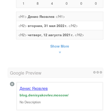
1
8
4
0
0
0
<H1>
Денис Яковлев
</H1>
<H2>
вторник, 31 мая 2022 г.
</H2>
<H2>
четверг, 12 августа 2021 г.
</H2>
Show More
Google Preview
Денис Яковлев
blog.denisyakovlev.moscow
/
No Description