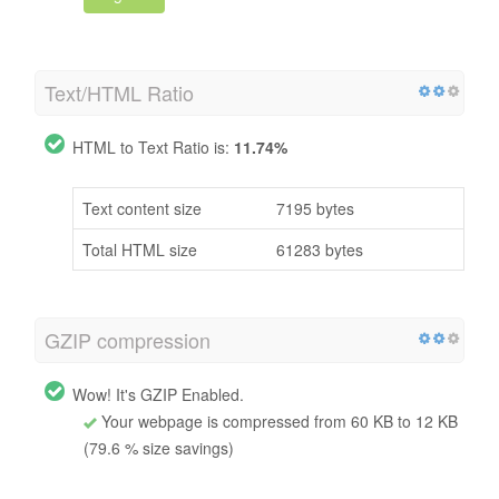
Text/HTML Ratio
HTML to Text Ratio is:
11.74%
Text content size
7195 bytes
Total HTML size
61283 bytes
GZIP compression
Wow! It's GZIP Enabled.
Your webpage is compressed from 60 KB to 12 KB
(79.6 % size savings)