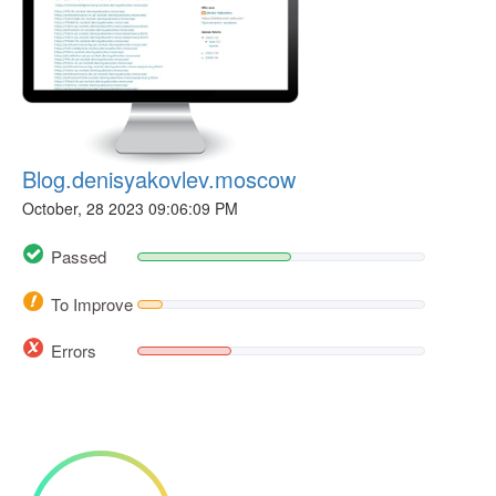
Blog.denisyakovlev.moscow
October, 28 2023 09:06:09 PM
Passed
To Improve
Errors