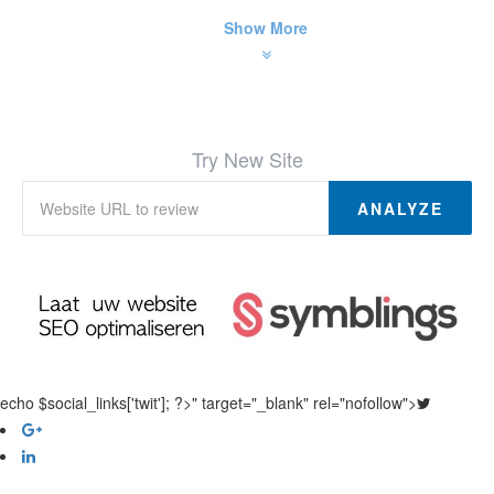
Show More
Try New Site
ANALYZE
echo $social_links['twit']; ?>" target="_blank" rel="nofollow">