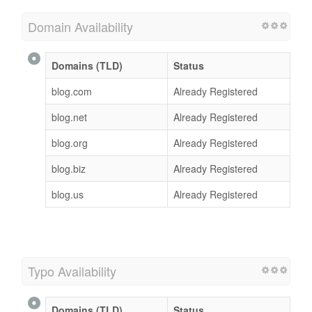
Domain Availability
Domains (TLD)
Status
blog.com
Already Registered
blog.net
Already Registered
blog.org
Already Registered
blog.biz
Already Registered
blog.us
Already Registered
Typo Availability
Domains (TLD)
Status