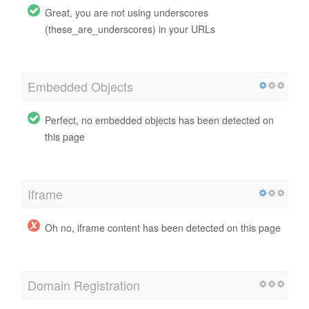
Great, you are not using underscores
(these_are_underscores) in your URLs
Embedded Objects
Perfect, no embedded objects has been detected on
this page
Iframe
Oh no, iframe content has been detected on this page
Domain Registration