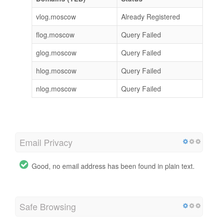
vlog.moscow
Already Registered
flog.moscow
Query Failed
glog.moscow
Query Failed
hlog.moscow
Query Failed
nlog.moscow
Query Failed
Email Privacy
Good, no email address has been found in plain text.
Safe Browsing