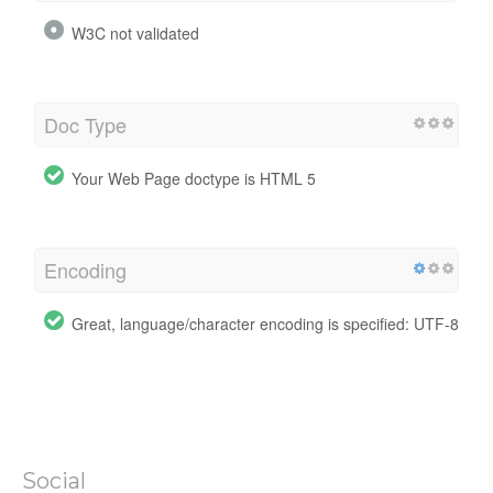
W3C not validated
Doc Type
Your Web Page doctype is HTML 5
Encoding
Great, language/character encoding is specified: UTF-8
Social