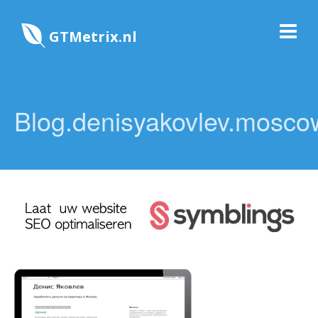
GTMetrix.nl
Blog.denisyakovlev.mosco