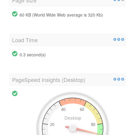
Page Size
60 KB (World Wide Web average is 320 Kb)
Load Time
0.3 second(s)
PageSpeed Insights (Desktop)