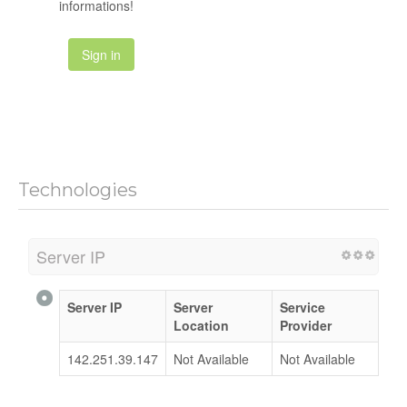
informations!
Sign in
Technologies
Server IP
Server IP
Server
Service
Location
Provider
142.251.39.147
Not Available
Not Available