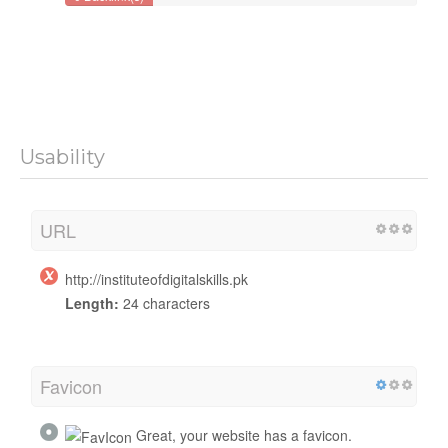
Usability
URL
http://instituteofdigitalskills.pk
Length:
24 characters
Favicon
Great, your website has a favicon.