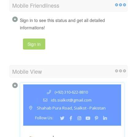
Mobile Friendliness
Sign in to see this status and get all detailed
informations!
Sign in
Mobile View