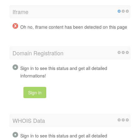
Iframe
Oh no, iframe content has been detected on this page
Domain Registration
Sign in to see this status and get all detailed
informations!
Sign in
WHOIS Data
Sign in to see this status and get all detailed