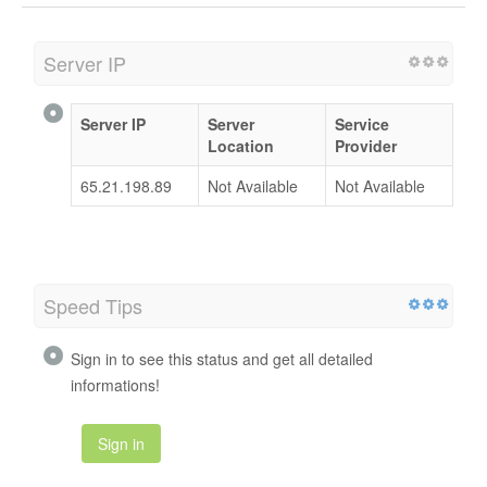
Server IP
Server IP
Server
Service
Location
Provider
65.21.198.89
Not Available
Not Available
Speed Tips
Sign in to see this status and get all detailed
informations!
Sign in