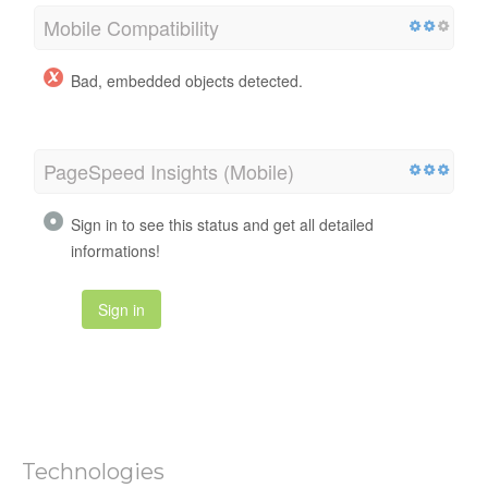
Mobile Compatibility
Bad, embedded objects detected.
PageSpeed Insights (Mobile)
Sign in to see this status and get all detailed
informations!
Sign in
Technologies