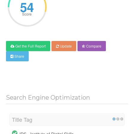
54
Score
Get the Full Report
Update
Compare
Share
Search Engine Optimization
Title Tag
IDS - Institute of Digital Skills