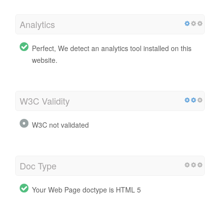
Analytics
Perfect, We detect an analytics tool installed on this
website.
W3C Validity
W3C not validated
Doc Type
Your Web Page doctype is HTML 5