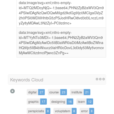
data:image/svg+xml;nitro-empty-
id=MTQ2MDoyNjQ=-1;base64,PHN2ZyB2aWV3Qm9
4PSIwIDAgNzQwIDQwMiIgd2lkdGg9Ijc0MCIgaGVpZ
2h0PSI0MDIiIHhtbG5zPSJodHRwOi8vd3d3LnczLm9
yZy8yMDAwL3N2ZyI+PC9zdmc+
data:image/svg+xml;nitro-empty-
id=MTYyNTo3MDI=-1;base64,PHN2ZyB2aWV3Qm9
4PSIwIDAgMzAwIDc5IiB3aWR0aD0iMzAwIiBoZWlna
HQ9Ijc5IiB4bWxucz0iaHR0cDovL3d3dy53My5vcmcv
MjAwMC9zdmciPjwvc3ZnPg==
Keywords Cloud
digital
27
course
23
institute
21
graphic
17
designing
16
learn
12
perspiciatis
8
voluptatem
8
error
8