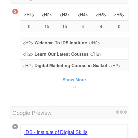
<H1>
<H2>
<H3>
<H4>
<H5>
<H6>
0
15
15
4
4
0
<H2>
Welcome To IDS Institute
</H2>
<H2>
Learn Our Latest Courses
</H2>
<H2>
Digital Marketing Course in Sialkot
</H2>
Show More
Google Preview
IDS - Institute of Digital Skills