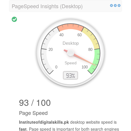
PageSpeed Insights (Desktop)
93 / 100
Page Speed
Instituteofdigitalskills.pk
desktop website speed is
fast
. Page speed is important for both search engines