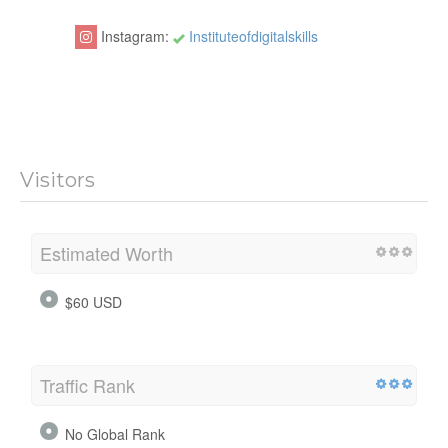
Instagram:
Instituteofdigitalskills
Visitors
Estimated Worth
$60 USD
Traffic Rank
No Global Rank