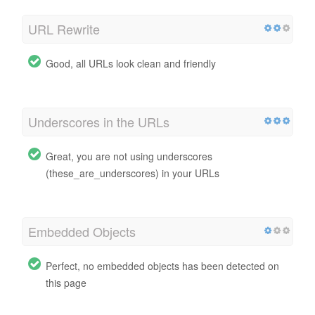
URL Rewrite
Good, all URLs look clean and friendly
Underscores in the URLs
Great, you are not using underscores
(these_are_underscores) in your URLs
Embedded Objects
Perfect, no embedded objects has been detected on
this page