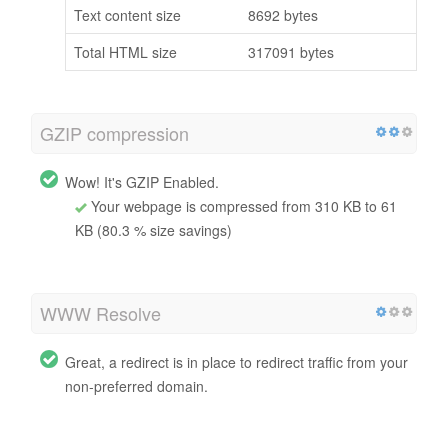
Text content size
8692 bytes
Total HTML size
317091 bytes
GZIP compression
Wow! It's GZIP Enabled.
Your webpage is compressed from 310 KB to 61
KB (80.3 % size savings)
WWW Resolve
Great, a redirect is in place to redirect traffic from your
non-preferred domain.