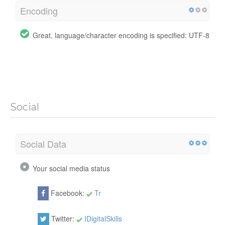
Encoding
Great, language/character encoding is specified: UTF-8
Social
Social Data
Your social media status
Facebook:
Tr
Twitter:
IDigitalSkills