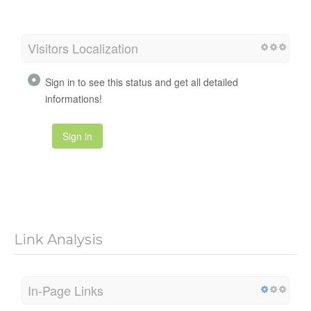
Visitors Localization
Sign in to see this status and get all detailed
informations!
Sign in
Link Analysis
In-Page Links