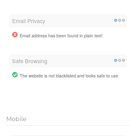
Email Privacy
Email address has been found in plain text!
Safe Browsing
The website is not blacklisted and looks safe to use.
Mobile