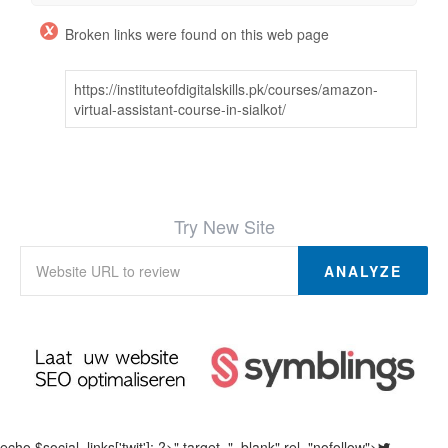
Broken links were found on this web page
https://instituteofdigitalskills.pk/courses/amazon-
virtual-assistant-course-in-sialkot/
Try New Site
ANALYZE
echo $social_links['twit']; ?>" target="_blank" rel="nofollow">