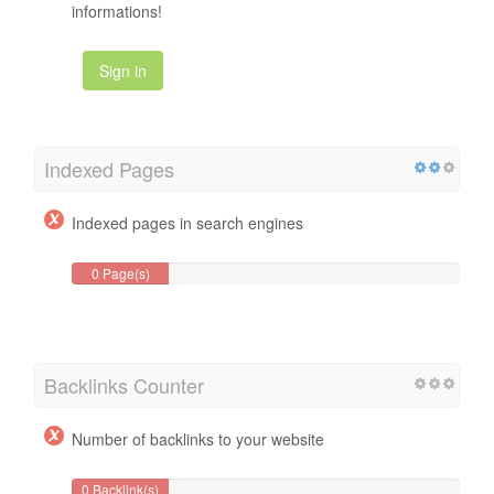
informations!
Sign in
Indexed Pages
Indexed pages in search engines
0 Page(s)
Backlinks Counter
Number of backlinks to your website
0 Backlink(s)