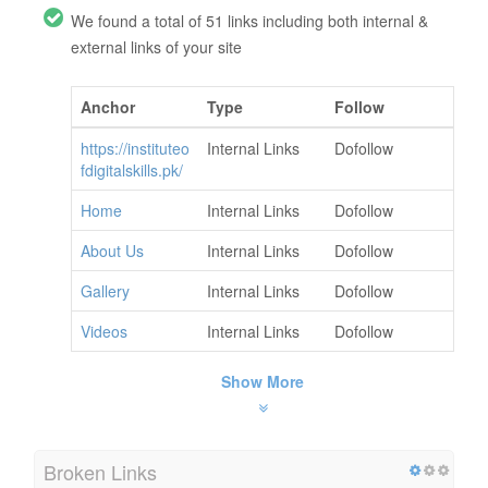
We found a total of 51 links including both internal &
external links of your site
Anchor
Type
Follow
https://instituteo
Internal Links
Dofollow
fdigitalskills.pk/
Home
Internal Links
Dofollow
About Us
Internal Links
Dofollow
Gallery
Internal Links
Dofollow
Videos
Internal Links
Dofollow
Show More
Broken Links