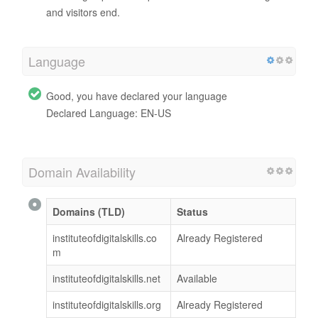
and visitors end.
Language
Good, you have declared your language
Declared Language: EN-US
Domain Availability
Domains (TLD)
Status
instituteofdigitalskills.co
Already Registered
m
instituteofdigitalskills.net
Available
instituteofdigitalskills.org
Already Registered