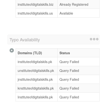
instituteofdigitalskills.biz
Already Registered
instituteofdigitalskills.us
Available
Typo Availability
Domains (TLD)
Status
instituteofdigitalskils.pk
Query Failed
unstituteofdigitalskills.pk
Query Failed
jnstituteofdigitalskills.pk
Query Failed
knstituteofdigitalskills.pk
Query Failed
lnstituteofdigitalskills.pk
Query Failed