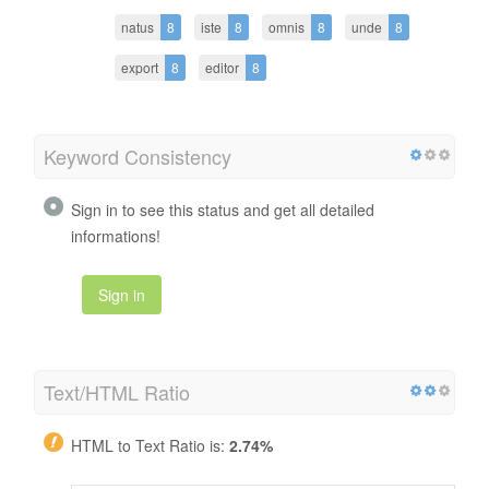
natus
8
iste
8
omnis
8
unde
8
export
8
editor
8
Keyword Consistency
Sign in to see this status and get all detailed
informations!
Sign in
Text/HTML Ratio
HTML to Text Ratio is:
2.74%