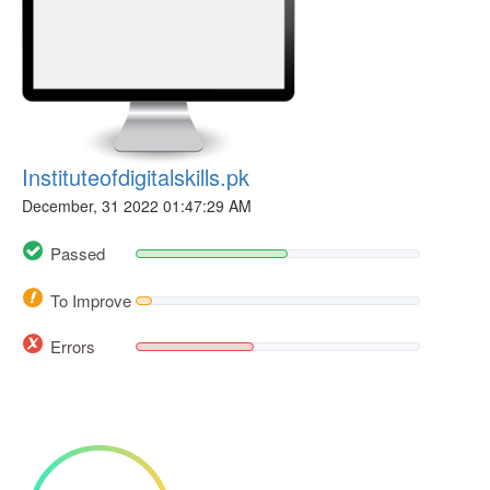
Instituteofdigitalskills.pk
December, 31 2022 01:47:29 AM
Passed
To Improve
Errors