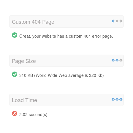
Custom 404 Page
Great, your website has a custom 404 error page.
Page Size
310 KB (World Wide Web average is 320 Kb)
Load Time
2.02 second(s)