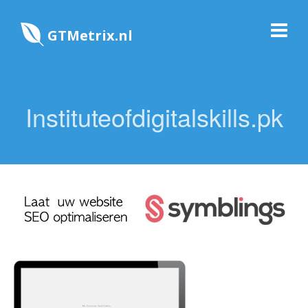
GTMetrix.nl
Instituteofdigitalskills.pk