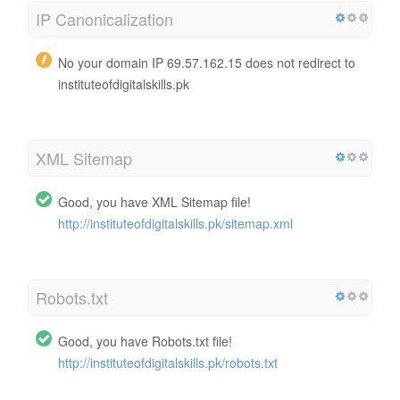
IP Canonicalization
No your domain IP 69.57.162.15 does not redirect to
instituteofdigitalskills.pk
XML Sitemap
Good, you have XML Sitemap file!
http://instituteofdigitalskills.pk/sitemap.xml
Robots.txt
Good, you have Robots.txt file!
http://instituteofdigitalskills.pk/robots.txt