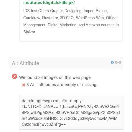
instituteofdigitalskills.pk
/
IDS InstiOffers Graphic Designing, Import Export,
Coreldraw, Illustrator, 3D CLO, WordPress Web, Office
Management, Digital Marketing, and Amazon courses in
Sialkot
Alt Attribute
We found 34 images on this web page
3 ALT attributes are empty or missing.
data:image/svg+xml;nitro-empty-
id=NTQzOjU5NA==-1;base64,PHN2ZyB2aWV3Qm9
4PSIwIDAgMSAxIiB3aWR0aD0iMSIgaGVpZ2h0PSIxI
iB4bWxucz0iaHR0cDovL3d3dy53My5vcmcvMjAwM
C9zdmciPjwvc3ZnPg==