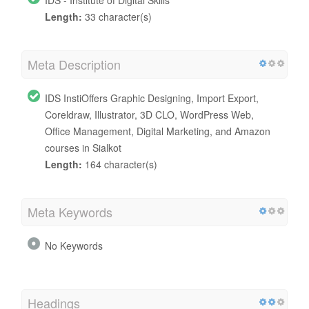
Length:
33 character(s)
Meta Description
IDS InstiOffers Graphic Designing, Import Export,
Coreldraw, Illustrator, 3D CLO, WordPress Web,
Office Management, Digital Marketing, and Amazon
courses in Sialkot
Length:
164 character(s)
Meta Keywords
No Keywords
Headings