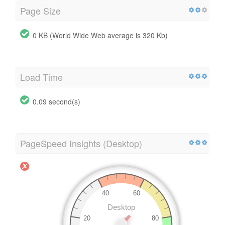
Page Size
0 KB (World Wide Web average is 320 Kb)
Load Time
0.09 second(s)
PageSpeed Insights (Desktop)