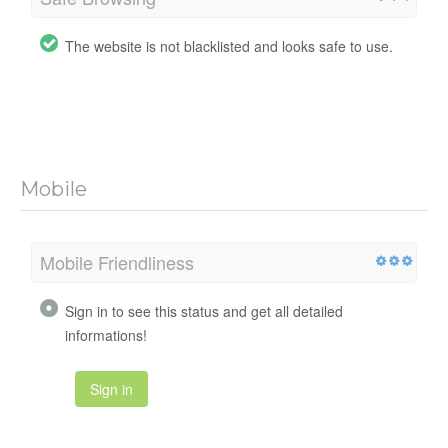
The website is not blacklisted and looks safe to use.
Mobile
Mobile Friendliness
Sign in to see this status and get all detailed
informations!
Sign in