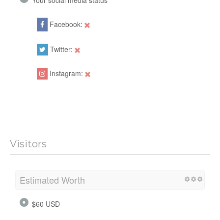
Facebook:
Twitter:
Instagram:
Visitors
Estimated Worth
$60 USD