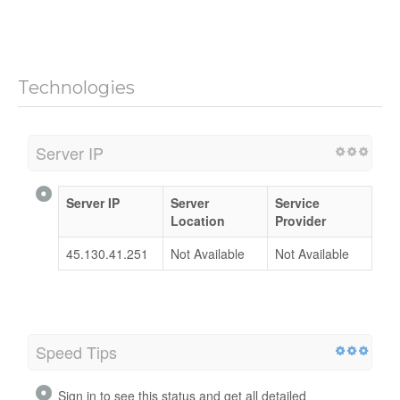
Technologies
Server IP
Server IP
Server
Service
Location
Provider
45.130.41.251
Not Available
Not Available
Speed Tips
Sign in to see this status and get all detailed