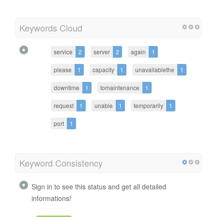
Keywords Cloud
service
2
server
2
again
1
please
1
capacity
1
unavailablethe
1
downtime
1
tomaintenance
1
request
1
unable
1
temporarily
1
port
1
Keyword Consistency
Sign in to see this status and get all detailed
informations!