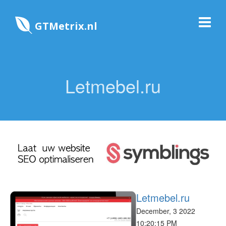
GTMetrix.nl
Letmebel.ru
Letmebel.ru
December, 3 2022
10:20:15 PM