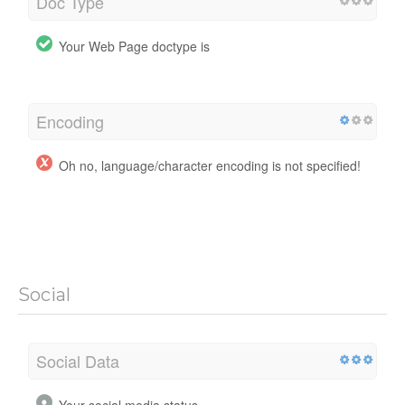
Doc Type
Your Web Page doctype is
Encoding
Oh no, language/character encoding is not specified!
Social
Social Data
Your social media status