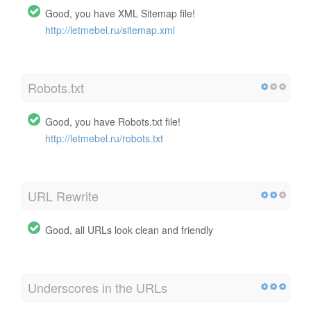
Good, you have XML Sitemap file!
http://letmebel.ru/sitemap.xml
Robots.txt
Good, you have Robots.txt file!
http://letmebel.ru/robots.txt
URL Rewrite
Good, all URLs look clean and friendly
Underscores in the URLs