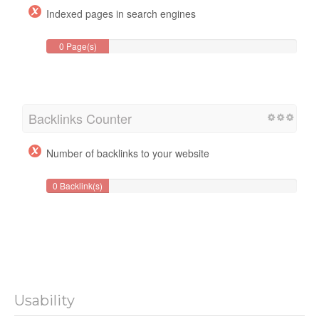
Indexed pages in search engines
0 Page(s)
Backlinks Counter
Number of backlinks to your website
0 Backlink(s)
Usability