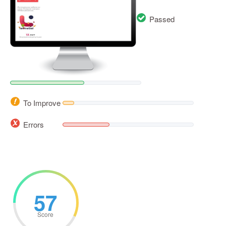
Passed
To Improve
Errors
57
Score