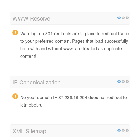
WWW Resolve
Warning, no 301 redirects are in place to redirect traffic
to your preferred domain. Pages that load successfully
both with and without www. are treated as duplicate
content!
IP Canonicalization
No your domain IP 87.236.16.204 does not redirect to
letmebel.ru
XML Sitemap