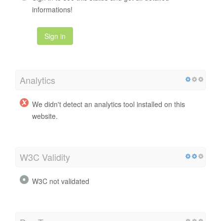
informations!
Sign in
Analytics
We didn't detect an analytics tool installed on this
website.
W3C Validity
W3C not validated