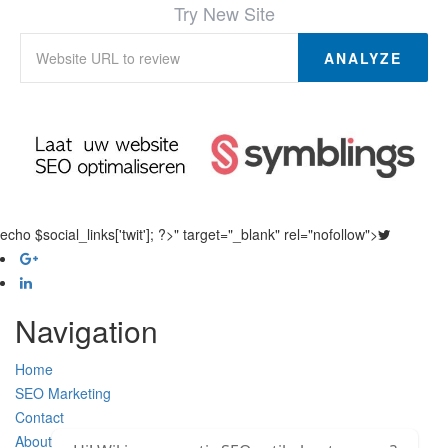
Try New Site
ANALYZE
echo $social_links['twit']; ?>" target="_blank" rel="nofollow">
Navigation
Home
SEO Marketing
Contact
About Us