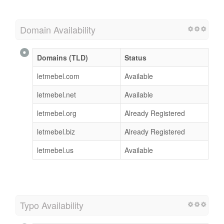
Domain Availability
Domains (TLD)
Status
letmebel.com
Available
letmebel.net
Available
letmebel.org
Already Registered
letmebel.biz
Already Registered
letmebel.us
Available
Typo Availability