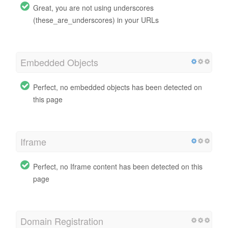
Great, you are not using underscores
(these_are_underscores) in your URLs
Embedded Objects
Perfect, no embedded objects has been detected on
this page
Iframe
Perfect, no Iframe content has been detected on this
page
Domain Registration