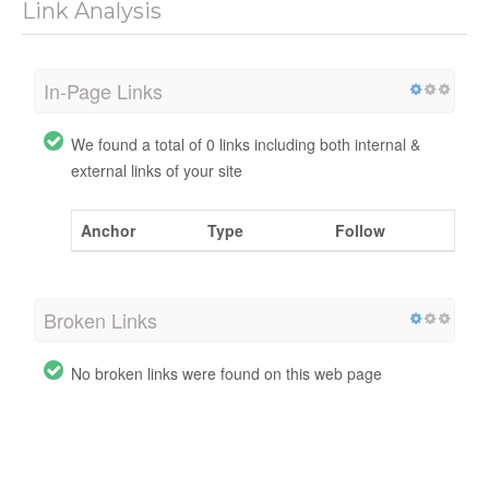
Link Analysis
In-Page Links
We found a total of 0 links including both internal &
external links of your site
Anchor
Type
Follow
Broken Links
No broken links were found on this web page