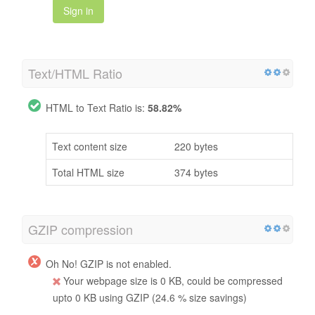
Sign in
Text/HTML Ratio
HTML to Text Ratio is:
58.82%
Text content size
220 bytes
Total HTML size
374 bytes
GZIP compression
Oh No! GZIP is not enabled.
Your webpage size is 0 KB, could be compressed
upto 0 KB using GZIP (24.6 % size savings)