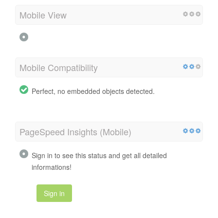
Mobile View
Mobile Compatibility
Perfect, no embedded objects detected.
PageSpeed Insights (Mobile)
Sign in to see this status and get all detailed
informations!
Sign in