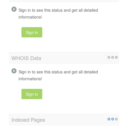
Sign in to see this status and get all detailed
informations!
Sign in
WHOIS Data
Sign in to see this status and get all detailed
informations!
Sign in
Indexed Pages