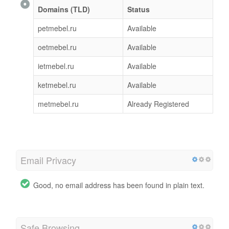
Domains (TLD)
Status
petmebel.ru
Available
oetmebel.ru
Available
ietmebel.ru
Available
ketmebel.ru
Available
metmebel.ru
Already Registered
Email Privacy
Good, no email address has been found in plain text.
Safe Browsing