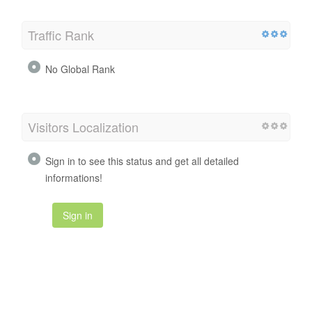
Traffic Rank
No Global Rank
Visitors Localization
Sign in to see this status and get all detailed
informations!
Sign in