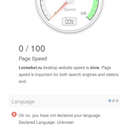
0 / 100
Page Speed
Letmebel.ru
desktop website speed is
slow
. Page
speed is important for both search engines and visitors
end.
Language
Oh no, you have not declared your language
Declared Language: Unknown