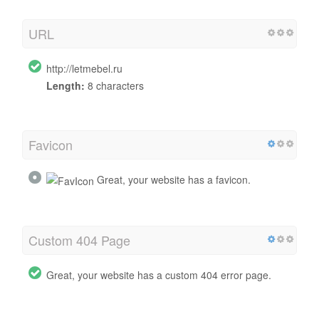
URL
http://letmebel.ru
Length:
8 characters
Favicon
Great, your website has a favicon.
Custom 404 Page
Great, your website has a custom 404 error page.