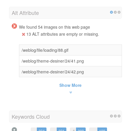
Alt Attribute
We found 54 images on this web page
13 ALT attributes are empty or missing.
/weblog/file/loading/88.gif
/weblog/theme-desiner/24/41.png
/weblog/theme-desiner/24/42.png
Show More
Keywords Cloud
به
234
در
221
از
209
می
199