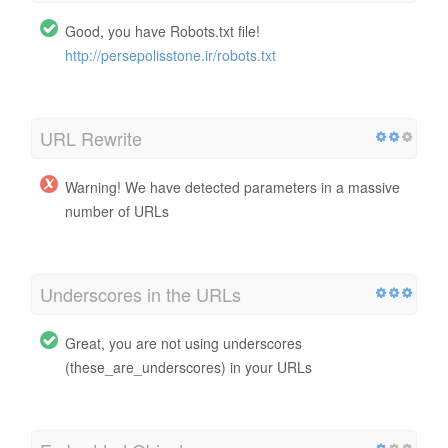
Good, you have Robots.txt file!
http://persepolisstone.ir/robots.txt
URL Rewrite
Warning! We have detected parameters in a massive
number of URLs
Underscores in the URLs
Great, you are not using underscores
(these_are_underscores) in your URLs