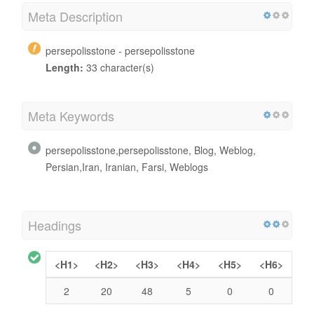
Meta Description
persepolisstone - persepolisstone
Length:
33 character(s)
Meta Keywords
persepolisstone,persepolisstone, Blog, Weblog,
Persian,Iran, Iranian, Farsi, Weblogs
Headings
<H1>
<H2>
<H3>
<H4>
<H5>
<H6>
2
20
48
5
0
0