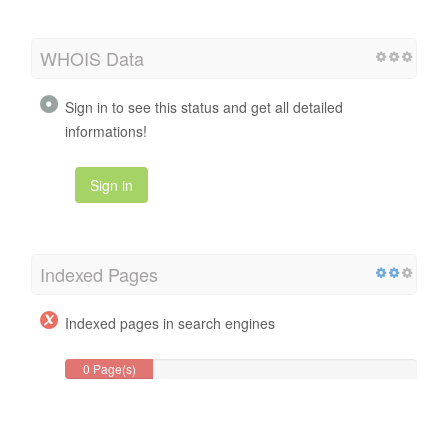
WHOIS Data
Sign in to see this status and get all detailed
informations!
Sign in
Indexed Pages
Indexed pages in search engines
0 Page(s)