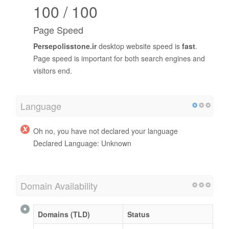
100 / 100
Page Speed
Persepolisstone.ir
desktop website speed is
fast
.
Page speed is important for both search engines and
visitors end.
Language
Oh no, you have not declared your language
Declared Language: Unknown
Domain Availability
Domains (TLD)
Status