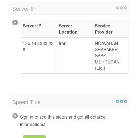
Server IP
Server IP
Server
Service
Location
Provider
185.143.233.23
Iran
NOAVARAN
8
SHABAKEH
SABZ
MEHREGAN
(Ltd.)
Speed Tips
Sign in to see this status and get all detailed
informations!