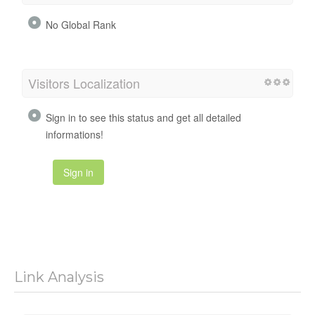
No Global Rank
Visitors Localization
Sign in to see this status and get all detailed
informations!
Sign in
Link Analysis