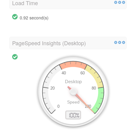
Load Time
0.92 second(s)
PageSpeed Insights (Desktop)