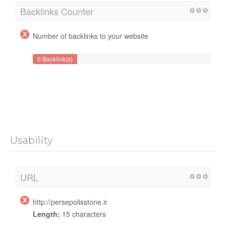
Backlinks Counter
Number of backlinks to your website
0 Backlink(s)
Usability
URL
http://persepolisstone.ir
Length:
15 characters