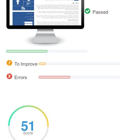
Passed
To Improve
Errors
51
Score