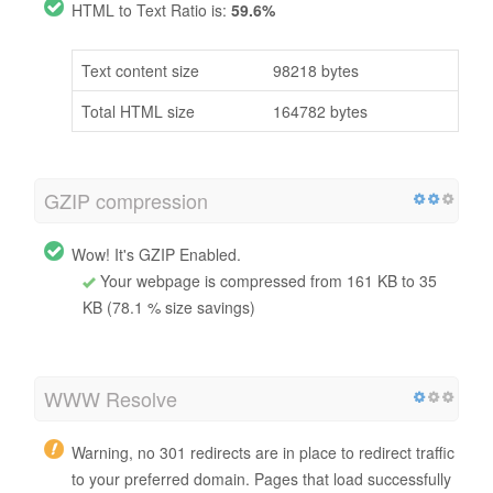
HTML to Text Ratio is:
59.6%
Text content size
98218 bytes
Total HTML size
164782 bytes
GZIP compression
Wow! It's GZIP Enabled.
Your webpage is compressed from 161 KB to 35
KB (78.1 % size savings)
WWW Resolve
Warning, no 301 redirects are in place to redirect traffic
to your preferred domain. Pages that load successfully