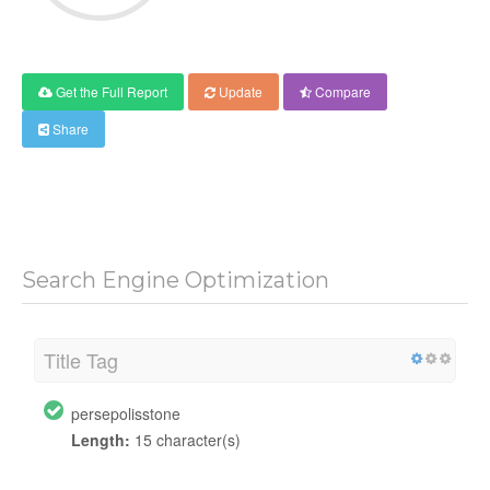
Get the Full Report
Update
Compare
Share
Search Engine Optimization
Title Tag
persepolisstone
Length:
15 character(s)