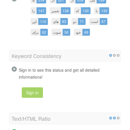
را
147
تعمیر
138
که
130
با
130
این
110
های
83
دو
71
است
67
برای
62
سوت
56
خود
49
Keyword Consistency
Sign in to see this status and get all detailed
informations!
Sign in
Text/HTML Ratio