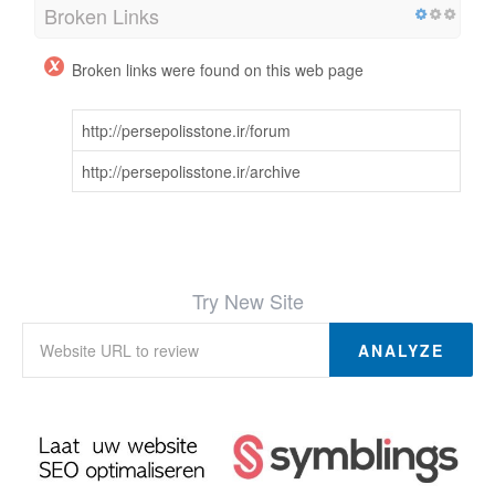
Broken Links
Broken links were found on this web page
http://persepolisstone.ir/forum
http://persepolisstone.ir/archive
Try New Site
ANALYZE