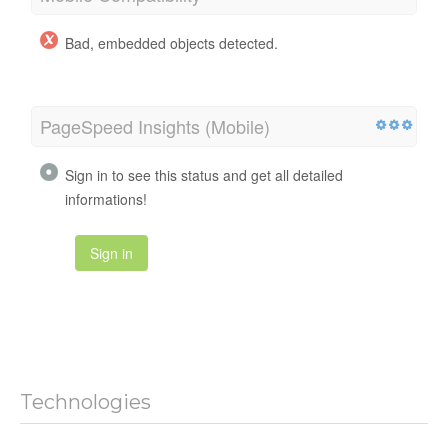
Bad, embedded objects detected.
PageSpeed Insights (Mobile)
Sign in to see this status and get all detailed
informations!
Sign in
Technologies