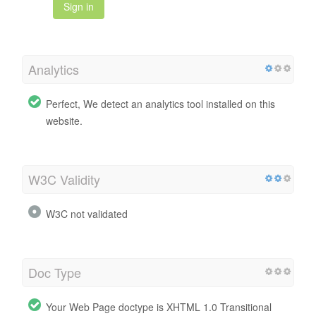
Sign in
Analytics
Perfect, We detect an analytics tool installed on this
website.
W3C Validity
W3C not validated
Doc Type
Your Web Page doctype is XHTML 1.0 Transitional