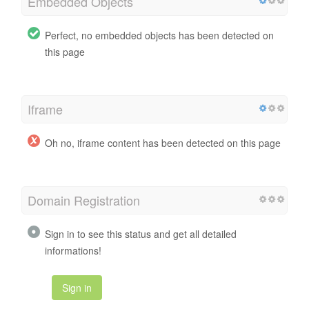
Embedded Objects
Perfect, no embedded objects has been detected on
this page
Iframe
Oh no, iframe content has been detected on this page
Domain Registration
Sign in to see this status and get all detailed
informations!
Sign in