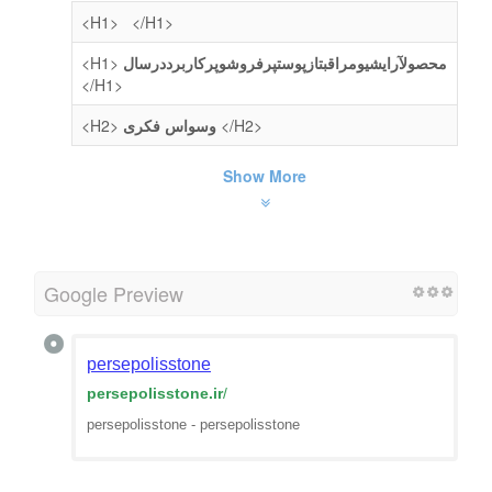
<H1>
</H1>
<H1>
محصولآرایشیومراقبتازپوستپرفروشوپرکاربرددرسال
</H1>
<H2>
وسواس فکری
</H2>
Show More
Google Preview
persepolisstone
persepolisstone.ir
/
persepolisstone - persepolisstone