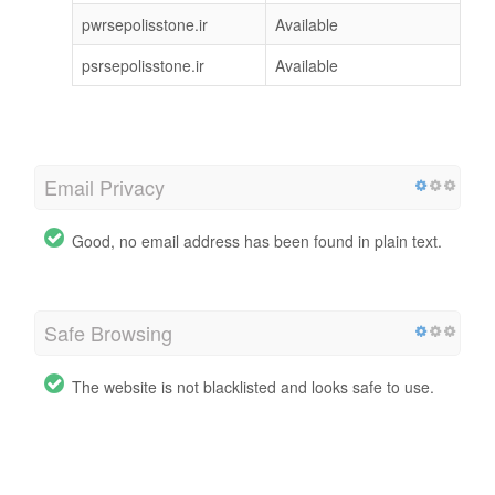
pwrsepolisstone.ir
Available
psrsepolisstone.ir
Available
Email Privacy
Good, no email address has been found in plain text.
Safe Browsing
The website is not blacklisted and looks safe to use.