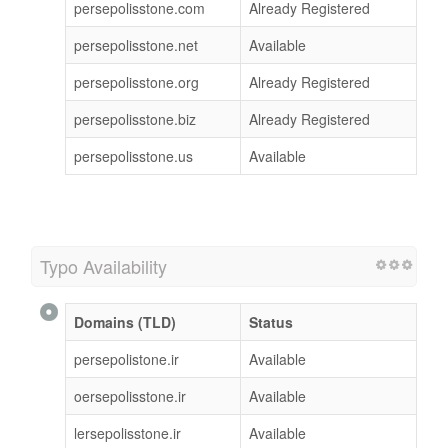
persepolisstone.com
Already Registered
persepolisstone.net
Available
persepolisstone.org
Already Registered
persepolisstone.biz
Already Registered
persepolisstone.us
Available
Typo Availability
Domains (TLD)
Status
persepolistone.ir
Available
oersepolisstone.ir
Available
lersepolisstone.ir
Available