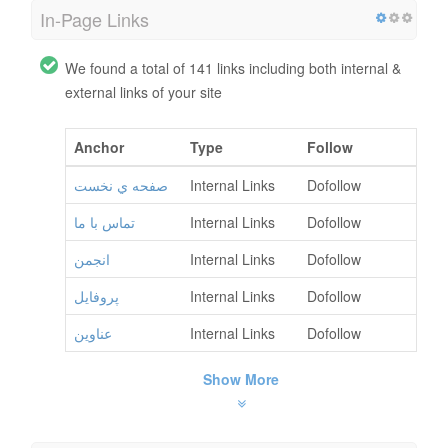
In-Page Links
We found a total of 141 links including both internal &
external links of your site
Anchor
Type
Follow
صفحه ي نخست
Internal Links
Dofollow
تماس با ما
Internal Links
Dofollow
انجمن
Internal Links
Dofollow
پروفايل
Internal Links
Dofollow
عناوين
Internal Links
Dofollow
Show More