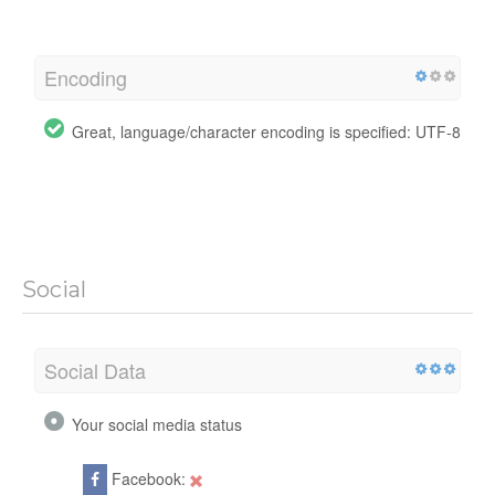
Encoding
Great, language/character encoding is specified: UTF-8
Social
Social Data
Your social media status
Facebook: