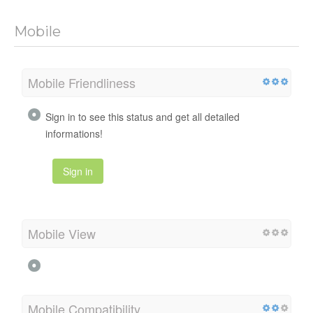
Mobile
Mobile Friendliness
Sign in to see this status and get all detailed
informations!
Sign in
Mobile View
Mobile Compatibility