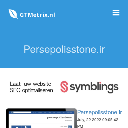
GTMetrix.nl
Persepolisstone.ir
Persepolisstone.ir
July, 22 2022 09:05:42
PM