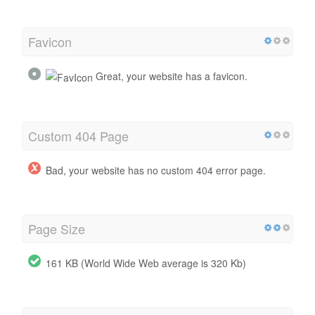
Favicon
Great, your website has a favicon.
Custom 404 Page
Bad, your website has no custom 404 error page.
Page Size
161 KB (World Wide Web average is 320 Kb)