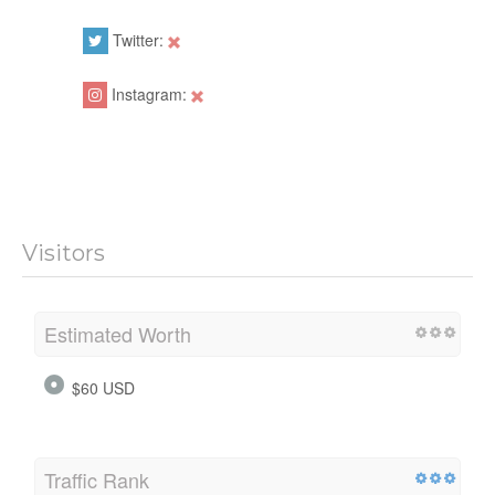
Twitter:
Instagram:
Visitors
Estimated Worth
$60 USD
Traffic Rank