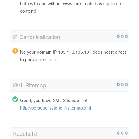
both with and without www. are treated as duplicate
content!
IP Canonicalization
No your domain IP 185.173.105.107 does not redirect
to persepolisstone.ir
XML Sitemap
Good, you have XML Sitemap file!
http://persepolisstone.ir/sitemap.xml
Robots.txt