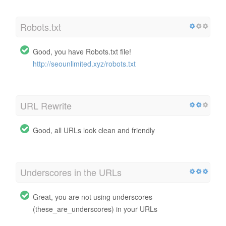
Robots.txt
Good, you have Robots.txt file!
http://seounlimited.xyz/robots.txt
URL Rewrite
Good, all URLs look clean and friendly
Underscores in the URLs
Great, you are not using underscores
(these_are_underscores) in your URLs