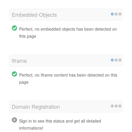
Embedded Objects
Perfect, no embedded objects has been detected on
this page
Iframe
Perfect, no Iframe content has been detected on this
page
Domain Registration
Sign in to see this status and get all detailed
informations!