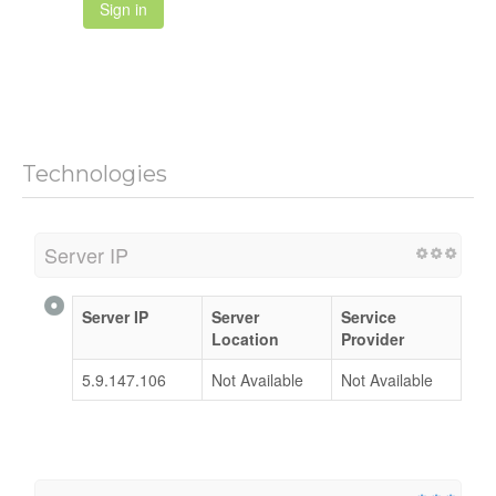
Sign in
Technologies
Server IP
Server IP
Server
Service
Location
Provider
5.9.147.106
Not Available
Not Available