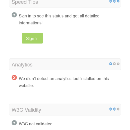
Speed Tips
Sign in to see this status and get all detailed
informations!
Sign in
Analytics
We didn't detect an analytics tool installed on this
website.
W3C Validity
W3C not validated