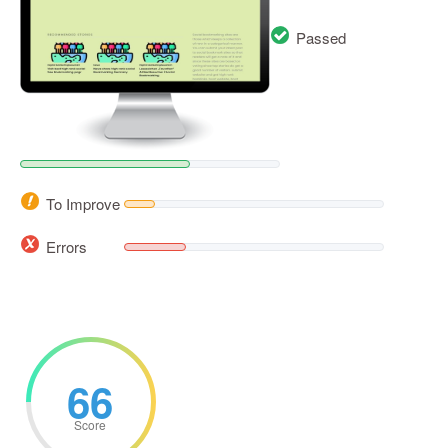
Passed
To Improve
Errors
66
Score