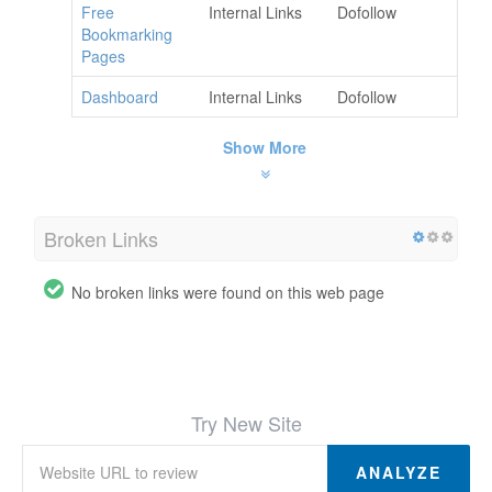
Free
Internal Links
Dofollow
Bookmarking
Pages
Dashboard
Internal Links
Dofollow
Show More
Broken Links
No broken links were found on this web page
Try New Site
ANALYZE