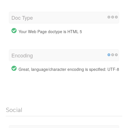
Doc Type
Your Web Page doctype is HTML 5
Encoding
Great, language/character encoding is specified: UTF-8
Social