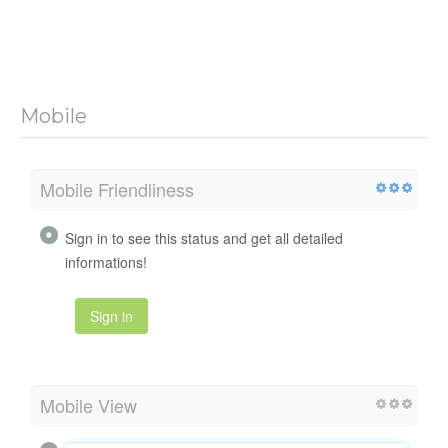
Mobile
Mobile Friendliness
Sign in to see this status and get all detailed
informations!
Sign in
Mobile View