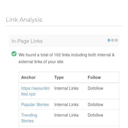
Link Analysis
In-Page Links
We found a total of 102 links including both internal &
external links of your site
Anchor
Type
Follow
https://seounlim
Internal Links
Dofollow
ited.xyz/
Popular Stories
Internal Links
Dofollow
Trending
Internal Links
Dofollow
Stories