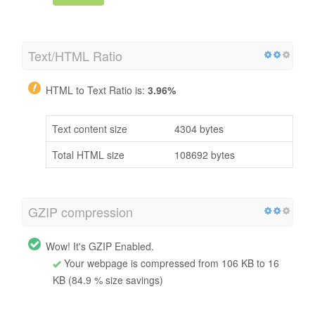
Text/HTML Ratio
HTML to Text Ratio is:
3.96%
Text content size
4304 bytes
Total HTML size
108692 bytes
GZIP compression
Wow! It's GZIP Enabled.
Your webpage is compressed from 106 KB to 16
KB (84.9 % size savings)