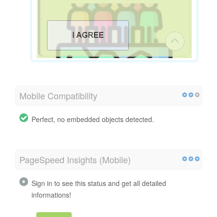
Mobile Compatibility
Perfect, no embedded objects detected.
PageSpeed Insights (Mobile)
Sign in to see this status and get all detailed
informations!