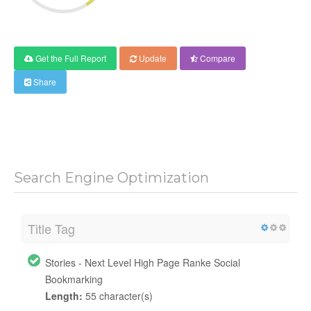
Get the Full Report
Update
Compare
Share
Search Engine Optimization
Title Tag
Stories - Next Level High Page Ranke Social
Bookmarking
Length:
55 character(s)