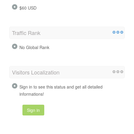
$60 USD
Traffic Rank
No Global Rank
Visitors Localization
Sign in to see this status and get all detailed
informations!
Sign in