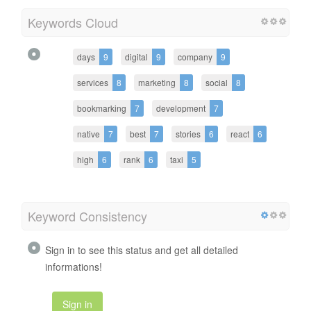
Keywords Cloud
days
9
digital
9
company
9
services
8
marketing
8
social
8
bookmarking
7
development
7
native
7
best
7
stories
6
react
6
high
6
rank
6
taxi
5
Keyword Consistency
Sign in to see this status and get all detailed
informations!
Sign in