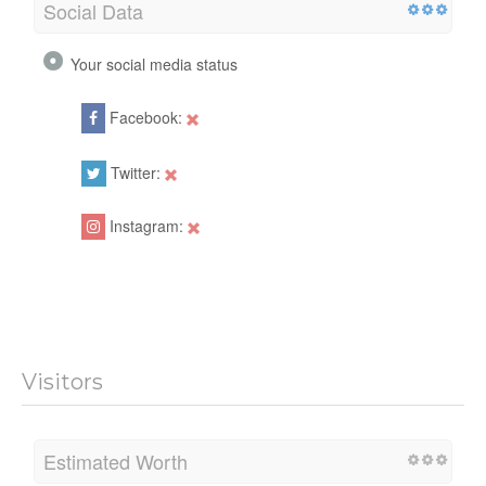
Social Data
Your social media status
Facebook:
Twitter:
Instagram:
Visitors
Estimated Worth