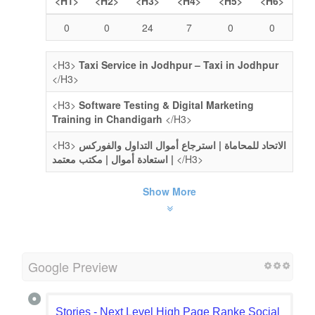
<H1>
<H2>
<H3>
<H4>
<H5>
<H6>
0
0
24
7
0
0
<H3>
Taxi Service in Jodhpur – Taxi in Jodhpur
</H3>
<H3>
Software Testing & Digital Marketing
Training in Chandigarh
</H3>
<H3>
الاتحاد للمحاماة | استرجاع أموال التداول والفوركس
| استعادة أموال | مكتب معتمد
</H3>
Show More
Google Preview
Stories - Next Level High Page Ranke Social Book