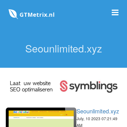
GTMetrix.nl
Seounlimited.xyz
Seounlimited.xyz
July, 10 2023 07:21:49
AM