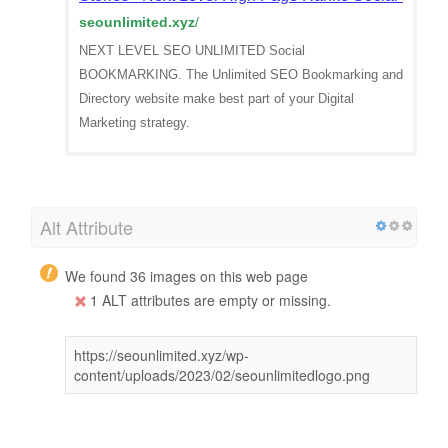
seounlimited.xyz
/
NEXT LEVEL SEO UNLIMITED Social
BOOKMARKING. The Unlimited SEO Bookmarking and
Directory website make best part of your Digital
Marketing strategy.
Alt Attribute
We found 36 images on this web page
1 ALT attributes are empty or missing.
https://seounlimited.xyz/wp-
content/uploads/2023/02/seounlimitedlogo.png