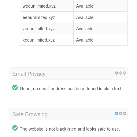
weounlimited.xyz
Available
eeounlimited.xyz
Available
zeounlimited.xyz
Available
xeounlimited.xyz
Available
Email Privacy
Good, no email address has been found in plain text.
Safe Browsing
The website is not blacklisted and looks safe to use.