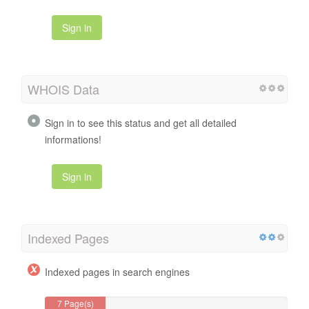
Sign in
WHOIS Data
Sign in to see this status and get all detailed
informations!
Sign in
Indexed Pages
Indexed pages in search engines
7 Page(s)