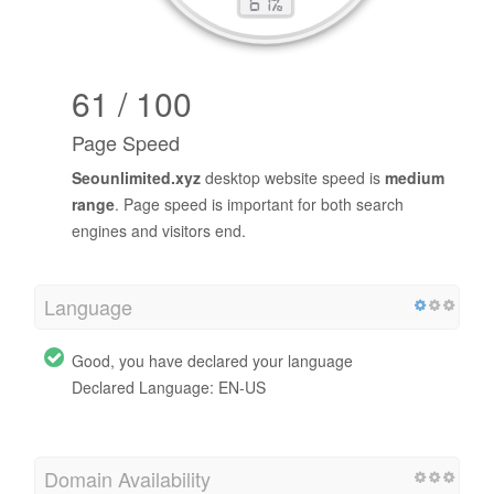
61 / 100
Page Speed
Seounlimited.xyz
desktop website speed is
medium
range
. Page speed is important for both search
engines and visitors end.
Language
Good, you have declared your language
Declared Language: EN-US
Domain Availability