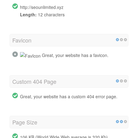
http://seounlimited.xyz
Length:
12 characters
Favicon
Great, your website has a favicon.
Custom 404 Page
Great, your website has a custom 404 error page.
Page Size
106 KB (World Wide Web average is 320 Kb)