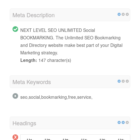
Meta Description
NEXT LEVEL SEO UNLIMITED Social
BOOKMARKING. The Unlimited SEO Bookmarking
and Directory website make best part of your Digital
Marketing strategy.
Length:
147 character(s)
Meta Keywords
seo,social,bookmarking,free,service,
Headings