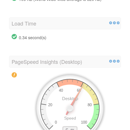
Load Time
0.34 second(s)
PageSpeed Insights (Desktop)