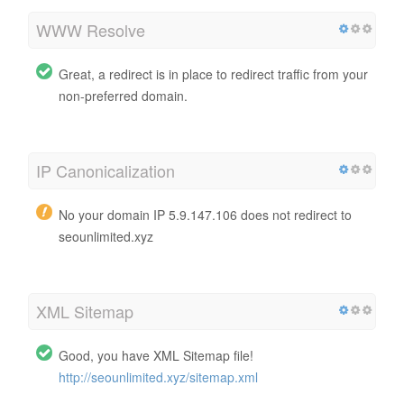
WWW Resolve
Great, a redirect is in place to redirect traffic from your
non-preferred domain.
IP Canonicalization
No your domain IP 5.9.147.106 does not redirect to
seounlimited.xyz
XML Sitemap
Good, you have XML Sitemap file!
http://seounlimited.xyz/sitemap.xml