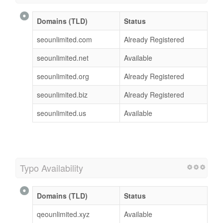
Domains (TLD)
Status
seounlimited.com
Already Registered
seounlimited.net
Available
seounlimited.org
Already Registered
seounlimited.biz
Already Registered
seounlimited.us
Available
Typo Availability
Domains (TLD)
Status
qeounlimited.xyz
Available