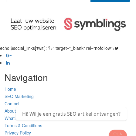
echo $social_links['twit']; ?>" target="_blank" rel="nofollow">
Navigation
Home
SEO Marketing
Contact
About Us
Hi! Wil je een gratis SEO artikel ontvangen?
What's new
Terms & Conditions
Privacy Policy