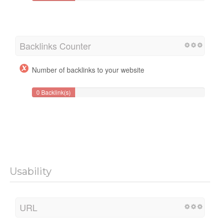
Backlinks Counter
Number of backlinks to your website
0 Backlink(s)
Usability
URL