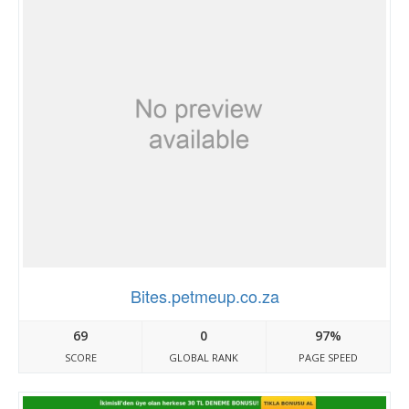
Bites.petmeup.co.za
69
0
97%
SCORE
GLOBAL RANK
PAGE SPEED