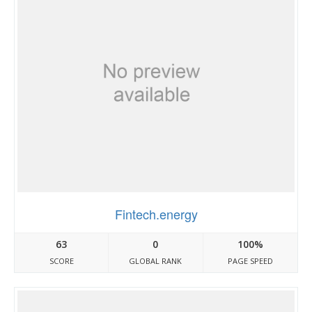
Fintech.energy
63
0
100%
SCORE
GLOBAL RANK
PAGE SPEED