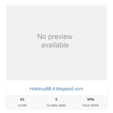
Hokicuy88-4.blogspot.com
63
0
99%
SCORE
GLOBAL RANK
PAGE SPEED