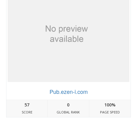
Pub.ezen-i.com
57
0
100%
SCORE
GLOBAL RANK
PAGE SPEED