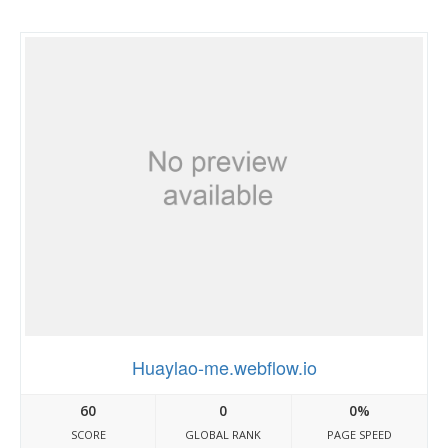
Huaylao-me.webflow.io
60
0
0%
SCORE
GLOBAL RANK
PAGE SPEED