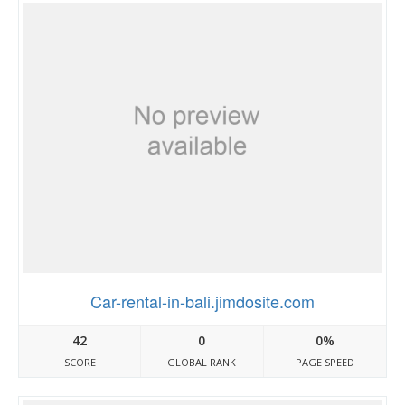
Car-rental-in-bali.jimdosite.com
42
0
0%
SCORE
GLOBAL RANK
PAGE SPEED