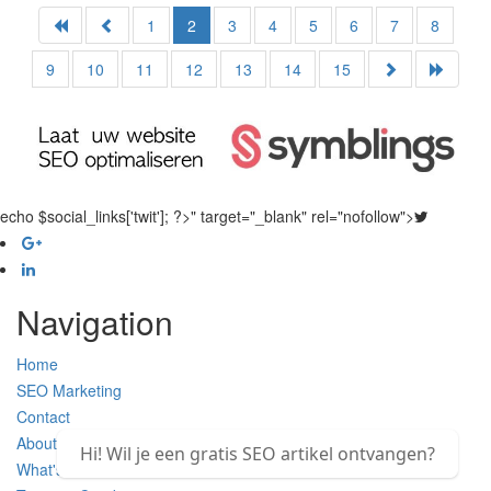
1
2
3
4
5
6
7
8
9
10
11
12
13
14
15
echo $social_links['twit']; ?>" target="_blank" rel="nofollow">
Navigation
Home
SEO Marketing
Contact
About Us
Hi! Wil je een gratis SEO artikel ontvangen?
What's new