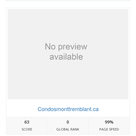
Condosmonttremblant.ca
63
0
99%
SCORE
GLOBAL RANK
PAGE SPEED