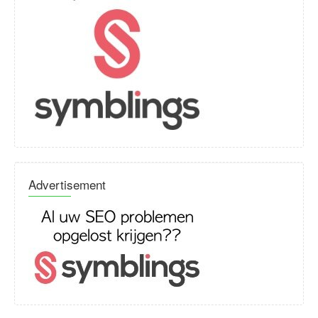
Advertisement