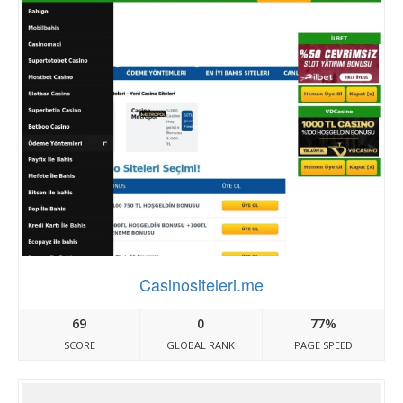
Casinositeleri.me
69
0
77%
SCORE
GLOBAL RANK
PAGE SPEED