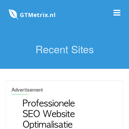
GTMetrix.nl
Recent Sites
Advertisement