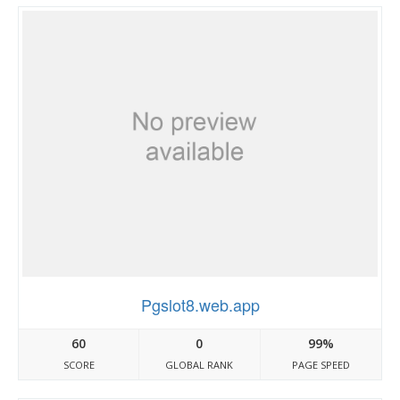
Pgslot8.web.app
60
0
99%
SCORE
GLOBAL RANK
PAGE SPEED