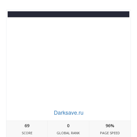
Darksave.ru
69
0
96%
SCORE
GLOBAL RANK
PAGE SPEED