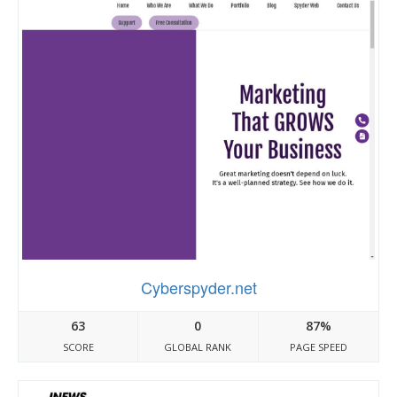
Cyberspyder.net
63
0
87%
SCORE
GLOBAL RANK
PAGE SPEED