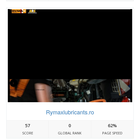
Rymaxlubricants.ro
57
0
62%
SCORE
GLOBAL RANK
PAGE SPEED