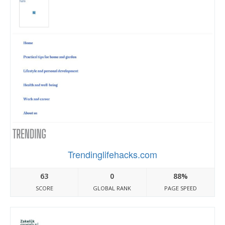
Trendinglifehacks.com
63
0
88%
SCORE
GLOBAL RANK
PAGE SPEED