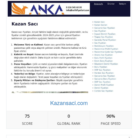
Kazansaci.com
75
0
96%
SCORE
GLOBAL RANK
PAGE SPEED