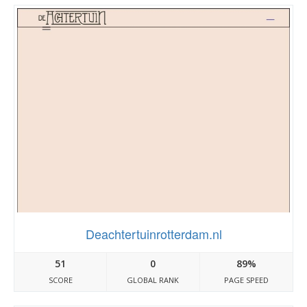
Deachtertuinrotterdam.nl
51
0
89%
SCORE
GLOBAL RANK
PAGE SPEED