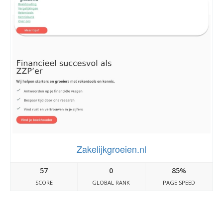
Zakelijkgroeien.nl
57
0
85%
SCORE
GLOBAL RANK
PAGE SPEED