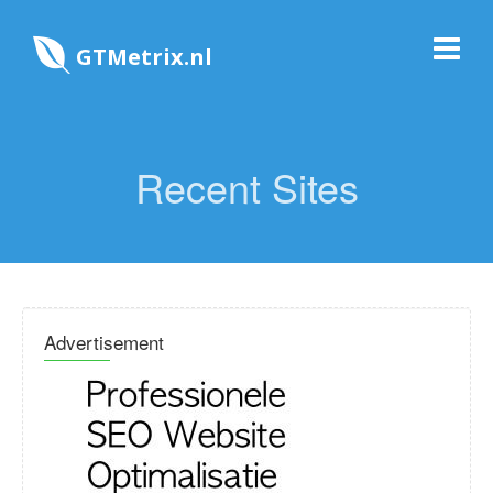
GTMetrix.nl
Recent Sites
Advertisement