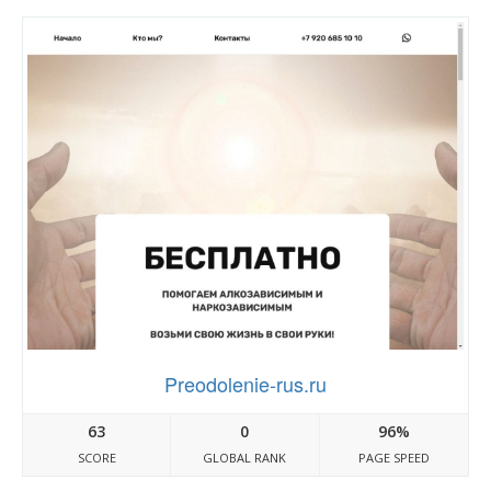
Preodolenie-rus.ru
63
0
96%
SCORE
GLOBAL RANK
PAGE SPEED