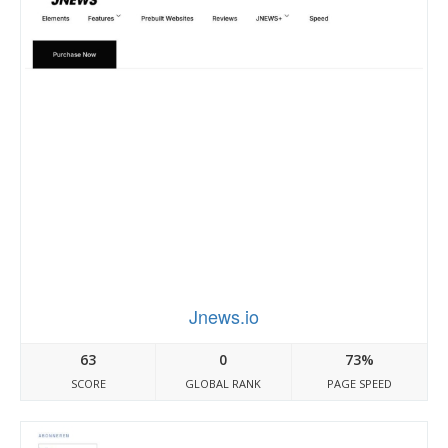
Jnews.io
63
0
73%
SCORE
GLOBAL RANK
PAGE SPEED