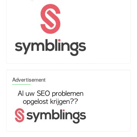
Advertisement