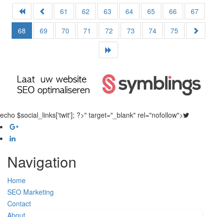
61
62
63
64
65
66
67
68
69
70
71
72
73
74
75
echo $social_links['twit']; ?>" target="_blank" rel="nofollow">
Navigation
Home
SEO Marketing
Contact
About Us