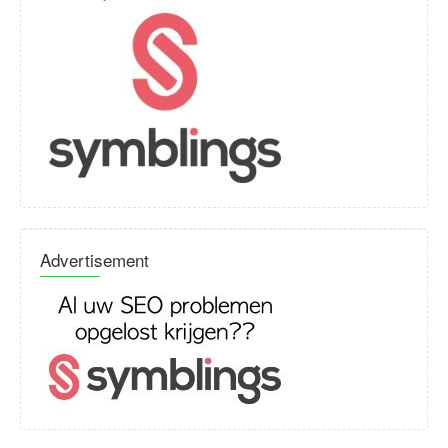
Advertisement