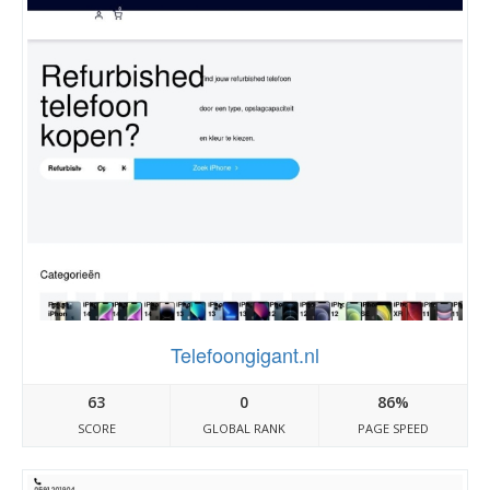
Telefoongigant.nl
63
0
86%
SCORE
GLOBAL RANK
PAGE SPEED