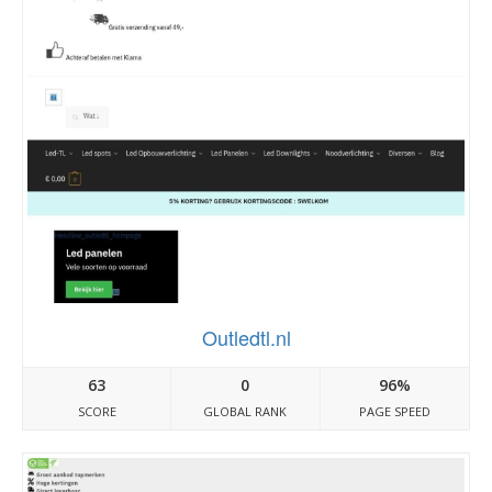
Outledtl.nl
63
0
96%
SCORE
GLOBAL RANK
PAGE SPEED