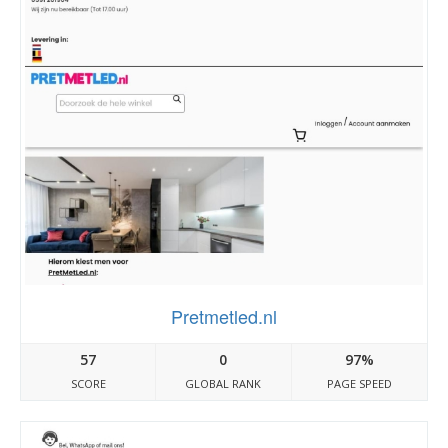
Pretmetled.nl
57
0
97%
SCORE
GLOBAL RANK
PAGE SPEED