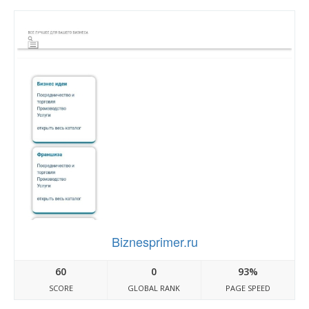
Biznesprimer.ru
60
0
93%
SCORE
GLOBAL RANK
PAGE SPEED