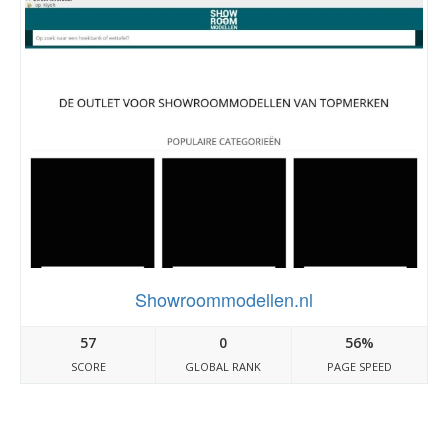
Showroommodellen.nl
57
0
56%
SCORE
GLOBAL RANK
PAGE SPEED