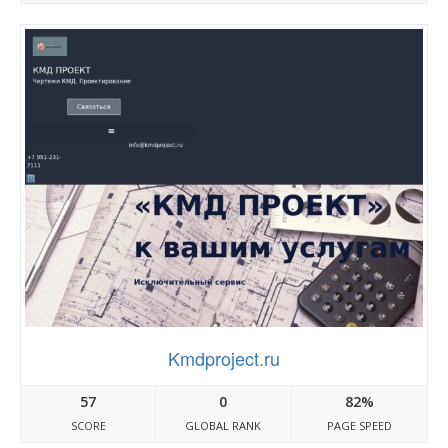
Kmdproject.ru
57
0
82%
SCORE
GLOBAL RANK
PAGE SPEED