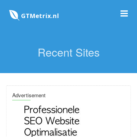
GTMetrix.nl
Recent Sites
Advertisement