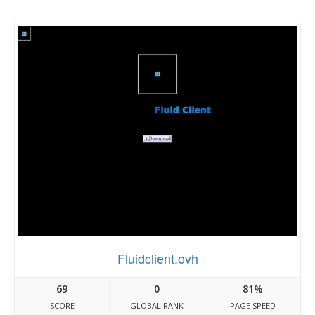
Fluidclient.ovh
69
0
81%
SCORE
GLOBAL RANK
PAGE SPEED