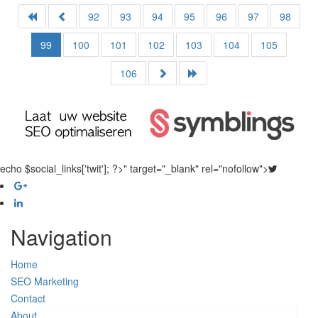
92
93
94
95
96
97
98
99
100
101
102
103
104
105
106
echo $social_links['twit']; ?>" target="_blank" rel="nofollow">
Navigation
Home
SEO Marketing
Contact
About Us