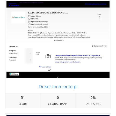
Dekor-tech.lento.pl
51
0
0%
SCORE
GLOBAL RANK
PAGE SPEED