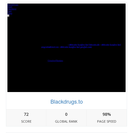
Blackdrugs.to
72
0
98%
SCORE
GLOBAL RANK
PAGE SPEED