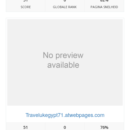
SCORE
GLOBALE RANK
PAGINA SNELHEID
Travelukegypt71.atwebpages.com
51
0
76%