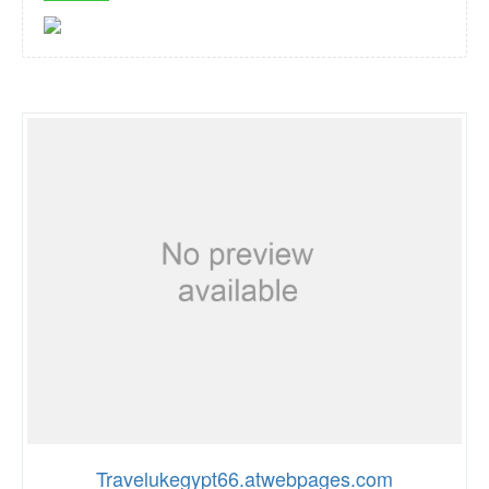
Travelukegypt66.atwebpages.com