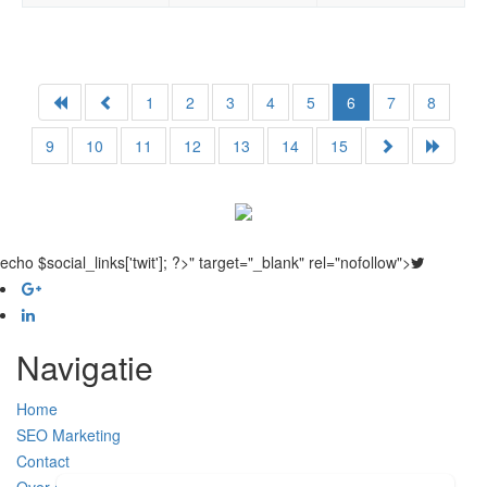
1
2
3
4
5
6
7
8
9
10
11
12
13
14
15
echo $social_links['twit']; ?>" target="_blank" rel="nofollow">
Navigatie
Home
SEO Marketing
Contact
Over ons