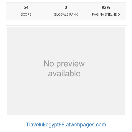
54
0
92%
SCORE
GLOBALE RANK
PAGINA SNELHEID
Travelukegypt68.atwebpages.com