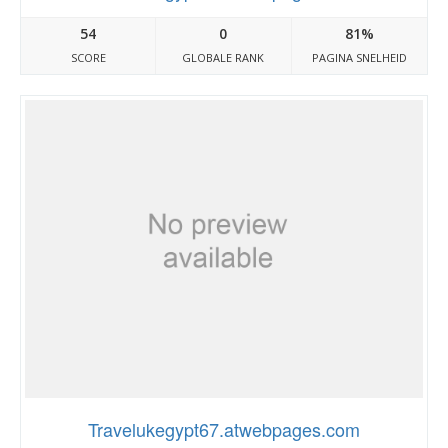
54
0
81%
SCORE
GLOBALE RANK
PAGINA SNELHEID
Travelukegypt67.atwebpages.com