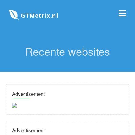
GTMetrix.nl
Recente websites
Advertisement
Advertisement