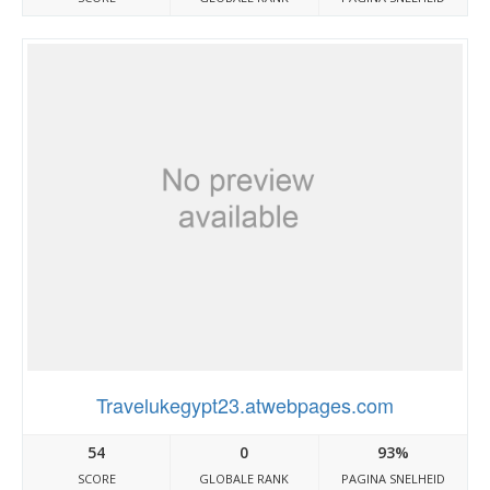
Travelukegypt23.atwebpages.com
54
0
93%
SCORE
GLOBALE RANK
PAGINA SNELHEID