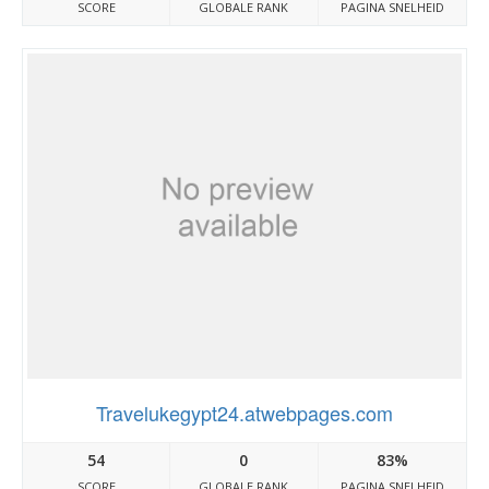
SCORE
GLOBALE RANK
PAGINA SNELHEID
Travelukegypt24.atwebpages.com
54
0
83%
SCORE
GLOBALE RANK
PAGINA SNELHEID