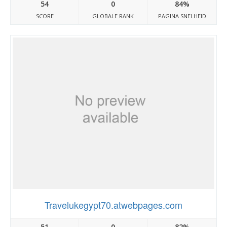
54
0
84%
SCORE
GLOBALE RANK
PAGINA SNELHEID
Travelukegypt70.atwebpages.com
51
0
82%