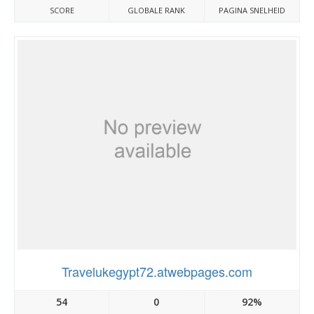
SCORE
GLOBALE RANK
PAGINA SNELHEID
Travelukegypt72.atwebpages.com
54
0
92%