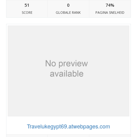
51
0
74%
SCORE
GLOBALE RANK
PAGINA SNELHEID
Travelukegypt69.atwebpages.com