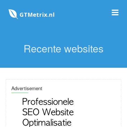
GTMetrix.nl
Recente websites
Advertisement