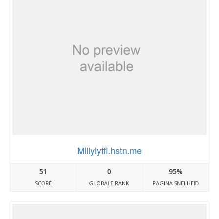
Millylyffi.hstn.me
51
0
95%
SCORE
GLOBALE RANK
PAGINA SNELHEID