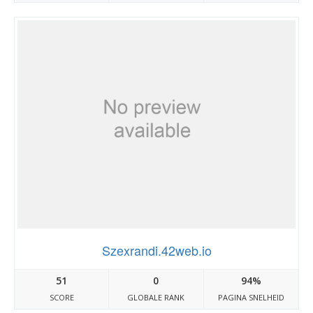
Szexrandi.42web.io
51
0
94%
SCORE
GLOBALE RANK
PAGINA SNELHEID