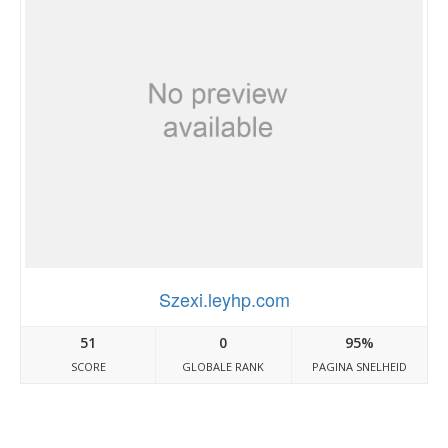
Szexi.leyhp.com
51
0
95%
SCORE
GLOBALE RANK
PAGINA SNELHEID