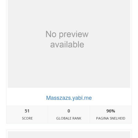
Masszazs.yabi.me
51
0
96%
SCORE
GLOBALE RANK
PAGINA SNELHEID