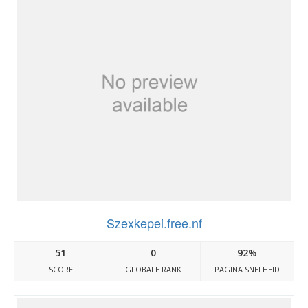
Szexkepei.free.nf
51
0
92%
SCORE
GLOBALE RANK
PAGINA SNELHEID