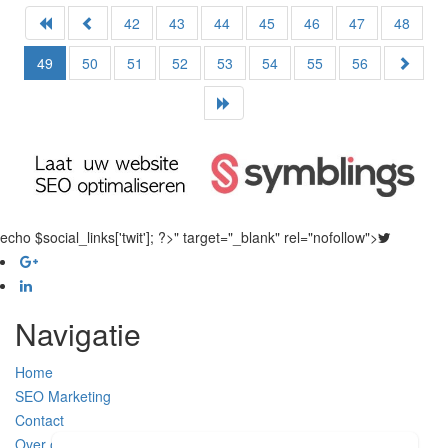
42
43
44
45
46
47
48
49
50
51
52
53
54
55
56
echo $social_links['twit']; ?>" target="_blank" rel="nofollow">
Navigatie
Home
SEO Marketing
Contact
Over ons