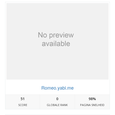
Romeo.yabi.me
51
0
98%
SCORE
GLOBALE RANK
PAGINA SNELHEID