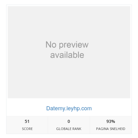
Datemy.leyhp.com
51
0
93%
SCORE
GLOBALE RANK
PAGINA SNELHEID