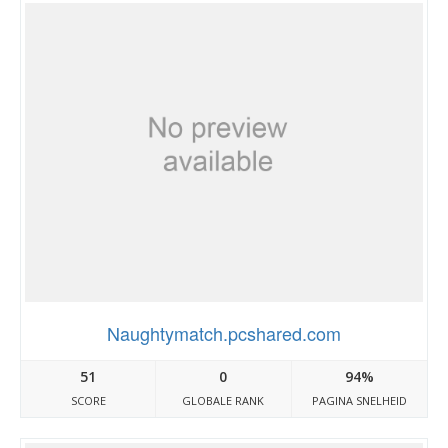
Naughtymatch.pcshared.com
51
0
94%
SCORE
GLOBALE RANK
PAGINA SNELHEID