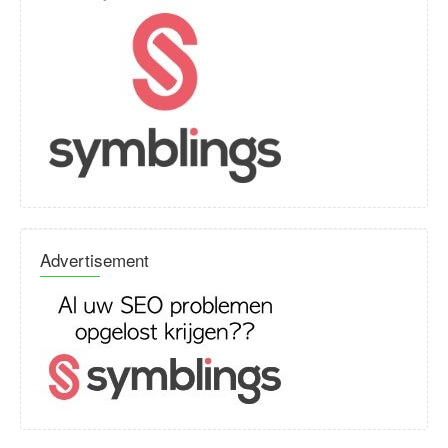
Advertisement