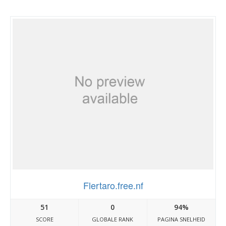
Flertaro.free.nf
51
0
94%
SCORE
GLOBALE RANK
PAGINA SNELHEID